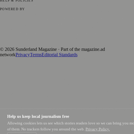
HELP & POLICIES
Privacy Policy
Terms of Service
Editorial Standards
POWERED BY
magazine.ad
, the publishing platform behind a growing network of
170+ local and regional magazines worldwide.
Published by Firefly New Media Ltd under the
Firefly Magazines
positive local news brand.
©
2026
Sunderland Magazine
· Part of the magazine.ad
network
Privacy
Terms
Editorial Standards
Help us keep local journalism free
Allowing cookies lets us see which stories readers love so we can bring you m
of them. No trackers follow you around the web.
Privacy Policy.