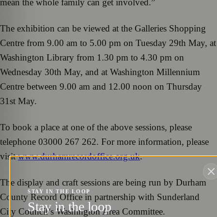
mean the whole family can get involved.”
The exhibition can be viewed at the Galleries Shopping
Centre from 9.00 am to 5.00 pm on Tuesday 29th May, at
Washington Library from 1.30 pm to 4.30 pm on
Wednesday 30th May, and at Washington Millennium
Centre between 9.00 am and 12.00 noon on Thursday
31st May.
To book a place at one of the above sessions, please
telephone 03000 267 262. For more information, please
visit
www.durhamrecordoffice.org.uk
.
The display and craft sessions are being run by Durham
STAY IN THE LOOP
County Record Office in partnership with Sunderland
Stay in the loop
City Council’s Washington Area Committee.