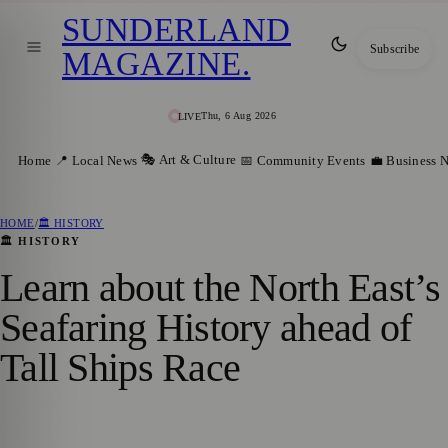
SUNDERLAND
Subscribe
MAGAZINE
.
Thu, 6 Aug 2026
LIVE
🎭 Art & Culture
Home
📍 Local News
📅 Community Events
💼 Business 
HOME
/
🏛️ HISTORY
🏛️ HISTORY
Learn about the North East’s
Seafaring History ahead of
Tall Ships Race