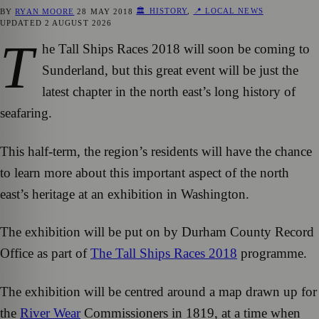
🏛️ HISTORY
,
📍 LOCAL NEWS
BY
RYAN MOORE
28 MAY 2018
UPDATED
2 AUGUST 2026
T
he Tall Ships Races 2018 will soon be coming to
Sunderland, but this great event will be just the
latest chapter in the north east’s long history of
seafaring.
This half-term, the region’s residents will have the chance
to learn more about this important aspect of the north
east’s heritage at an exhibition in Washington.
The exhibition will be put on by Durham County Record
Office as part of
The Tall Ships Races 2018
programme.
The exhibition will be centred around a map drawn up for
the
River Wear
Commissioners in 1819, at a time when