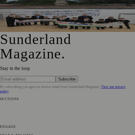
Memorial Wall
Local Schools and Residents Help Create Banner
Celebrating Hetton’s Past
Sunderland
Magazine
.
Stay in the loop
Subscribe
By subscribing you agree to receive email from
Sunderland Magazine
.
View our privacy
policy
SECTIONS
📍 Local News
🎭 Art & Culture
📅 Community Events
💼 Business
News
📚 Education & Research
🌿 Lifestyle
👨‍👩‍👧‍👦 Family &
Parenting
⚽ Sport
ENGAGE
Submit your story
Promote content