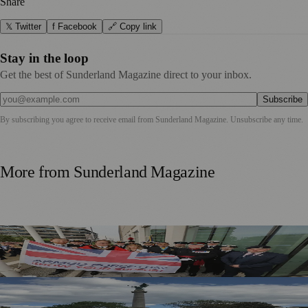
Share
𝕏 Twitter
f Facebook
🔗 Copy link
Stay in the loop
Get the best of Sunderland Magazine direct to your inbox.
Subscribe
By subscribing you agree to receive email from
Sunderland Magazine
. Unsubscribe any time.
More from
Sunderland Magazine
Armed Forces Day Marked In Sunderland With Weekend
Celebrations
Applications Open To Add Names To Sunderland