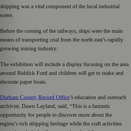
shipping was a vital component of the local industrial
scene.
Before the coming of the railways, ships were the main
means of transporting coal from the north east’s rapidly
growing mining industry.
The exhibition will include a display focusing on the area
around Biddick Ford and children will get to make and
decorate paper boats.
Durham County Record Office
’s education and outreach
archivist, Dawn Layland, said, “This is a fantastic
opportunity for people to discover more about the
region’s rich shipping heritage while the craft activities