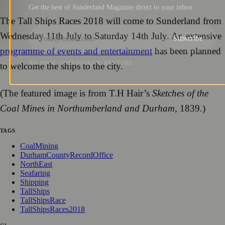
Get the best of Sunderland Magazine direct to your inbox.
The Tall Ships Races 2018 will come to Sunderland from
Wednesday 11th July to Saturday 14th July. An extensive
Subscribe
programme of events and entertainment
has been planned
NO SPAM. UNSUBSCRIBE ANYTIME.
to welcome the ships to the city.
(The featured image is from T.H Hair’s
Sketches of the
Coal Mines in Northumberland and Durham
, 1839.)
TAGS
CoalMining
DurhamCountyRecordOffice
NorthEast
Seafaring
Shipping
TallShips
TallShipsRace
TallShipsRaces2018