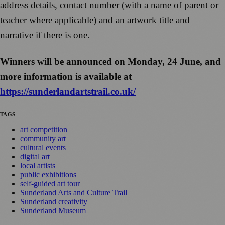
address details, contact number (with a name of parent or
teacher where applicable) and an artwork title and
narrative if there is one.
Winners will be announced on Monday, 24 June, and
more information is available at
https://sunderlandartstrail.co.uk/
TAGS
art competition
community art
cultural events
digital art
local artists
public exhibitions
self-guided art tour
Sunderland Arts and Culture Trail
Sunderland creativity
Sunderland Museum