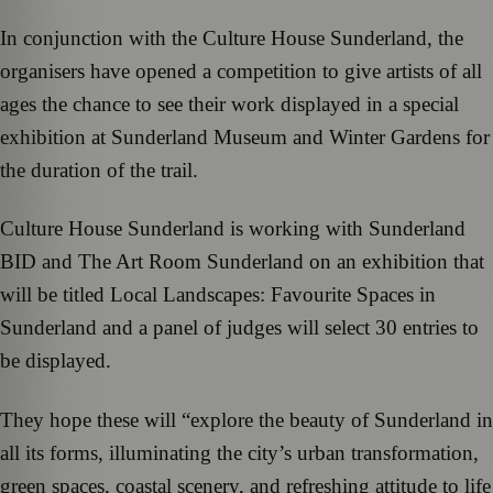
In conjunction with the Culture House Sunderland, the
organisers have opened a competition to give artists of all
ages the chance to see their work displayed in a special
exhibition at Sunderland Museum and Winter Gardens for
the duration of the trail.
Culture House Sunderland is working with Sunderland
BID and The Art Room Sunderland on an exhibition that
will be titled Local Landscapes: Favourite Spaces in
Sunderland and a panel of judges will select 30 entries to
be displayed.
They hope these will “explore the beauty of Sunderland in
all its forms, illuminating the city’s urban transformation,
green spaces, coastal scenery, and refreshing attitude to life