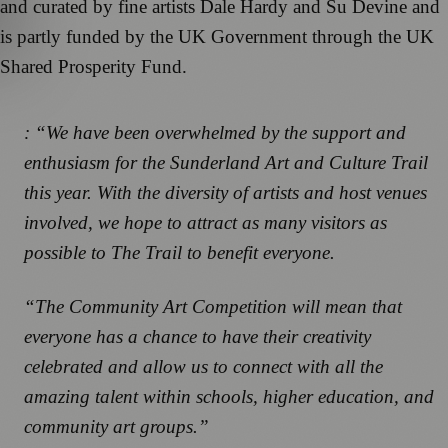
and curated by fine artists Dale Hardy and Su Devine and
is partly funded by the UK Government through the UK
Shared Prosperity Fund.
: “We have been overwhelmed by the support and
enthusiasm for the Sunderland Art and Culture Trail
this year. With the diversity of artists and host venues
involved, we hope to attract as many visitors as
possible to The Trail to benefit everyone.
“The Community Art Competition will mean that
everyone has a chance to have their creativity
celebrated and allow us to connect with all the
amazing talent within schools, higher education, and
community art groups.”