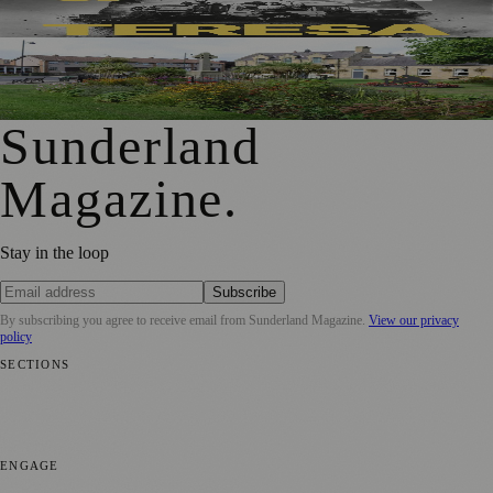
New Outdoor Production
First Washington Pride in Place Grants Awarded to Local
Organisations
Sunderland
Magazine
.
Stay in the loop
Subscribe
By subscribing you agree to receive email from
Sunderland Magazine
.
View our privacy
policy
SECTIONS
📍 Local News
🎭 Art & Culture
📅 Community Events
💼 Business
News
📚 Education & Research
🌿 Lifestyle
👨‍👩‍👧‍👦 Family &
Parenting
⚽ Sport
ENGAGE
Submit your story
Promote content