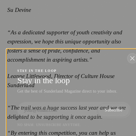
Su Devine
“As a dedicated supporter of youth creativity and
expression, we hope this unique opportunity also
fosters a sense of pride, confidence, and
accomplishment in aspiring artists.”
STAY IN THE LOOP
Leanne Littlewood, Director of Culture House
Stay in the loop
Sunderland
Get the best of Sunderland Magazine direct to your inbox.
“The trail was a huge success last year and we are
Subscribe
delighted to be supporting it once again.
NO SPAM. UNSUBSCRIBE ANYTIME.
“By entering this competition, you can help us