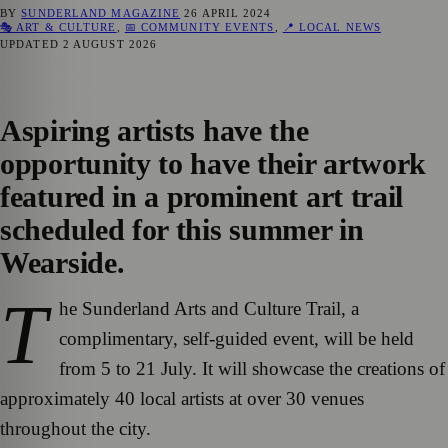
BY
SUNDERLAND MAGAZINE
26 APRIL 2024
🎭 ART & CULTURE
,
📅 COMMUNITY EVENTS
,
📍 LOCAL NEWS
UPDATED
2 AUGUST 2026
Aspiring artists have the
opportunity to have their artwork
featured in a prominent art trail
scheduled for this summer in
Wearside.
T
he Sunderland Arts and Culture Trail, a
complimentary, self-guided event, will be held
from 5 to 21 July. It will showcase the creations of
approximately 40 local artists at over 30 venues
throughout the city.