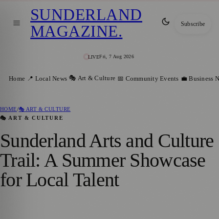
SUNDERLAND
Subscribe
MAGAZINE
.
Fri, 7 Aug 2026
LIVE
🎭 Art & Culture
Home
📍 Local News
📅 Community Events
💼 Business 
HOME
/
🎭 ART & CULTURE
🎭 ART & CULTURE
Sunderland Arts and Culture
Trail: A Summer Showcase
for Local Talent