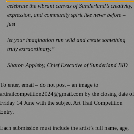
celebrate the vibrant canvas of Sunderland’s creativity,
expression, and community spirit like never before –
just
let your imagination run wild and create something
truly extraordinary.”
Sharon Appleby, Chief Executive of Sunderland BID
To enter, email – do not post – an image to
arttrailcompetition2024@gmail.com by the closing date of
Friday 14 June with the subject Art Trail Competition
Entry.
Each submission must include the artist’s full name, age,