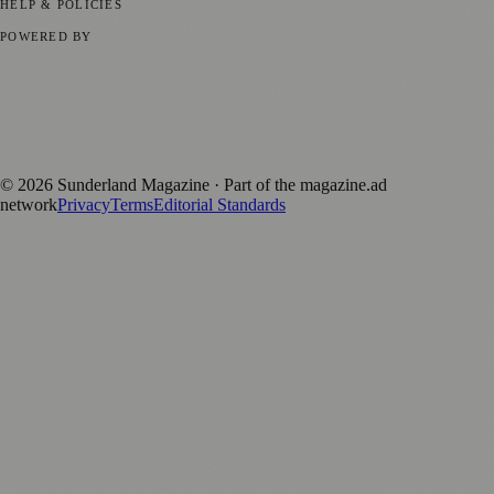
HELP & POLICIES
Privacy Policy
Terms of Service
Editorial Standards
POWERED BY
magazine.ad
, the publishing platform behind a growing network of
170+ local and regional magazines worldwide.
Published by Firefly New Media Ltd under the
Firefly Magazines
positive local news brand.
©
2026
Sunderland Magazine
· Part of the magazine.ad
network
Privacy
Terms
Editorial Standards