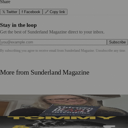
Share
𝕏 Twitter
f Facebook
🔗 Copy link
Stay in the loop
Get the best of Sunderland Magazine direct to your inbox.
Subscribe
By subscribing you agree to receive email from
Sunderland Magazine
. Unsubscribe any time.
More from
Sunderland Magazine
Sunderland Editor Publishes Crime Fiction Anthology for
ME Research
Sunderland’s Southpaw Company Secures Funding for