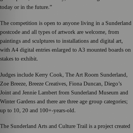
today or in the future.”
The competition is open to anyone living in a Sunderland
postcode and all types of artwork are welcome, from
paintings and sculptures to installations and digital art,
with A4 digital entries enlarged to A3 mounted boards on
stakes to exhibit.
Judges include Kerry Cook, The Art Room Sunderland,
Zoe Breeze, Breeze Creatives, Fiona Duncan, Diego’s
Joint and Jennie Lambert from Sunderland Museum and
Winter Gardens and there are three age group categories;
up to 10, 20 and 100+-years-old.
The Sunderland Arts and Culture Trail is a project created