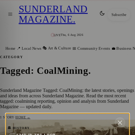
SUNDERLAND
Subscribe
MAGAZINE
.
Thu, 6 Aug 2026
LIVE
🎭 Art & Culture
Home
📍 Local News
📅 Community Events
💼 Business 
CATEGORY
Tagged: CoalMining
.
Sunderland Magazine Tagged: CoalMining: the latest stories, openings
and ideas from across Sunderland Magazine. Read the most recent
tagged: coalmining reporting, opinion and analysis from Sunderland
Magazine — updated daily.
1
STORY
·
HOME →
Learn about the North East’s Seafaring
🏛️ HISTORY