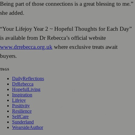
Being part of those connections is a great blessing to me.”
she added.
“Your Lifejoy Year 2 ~ Hopeful Thoughts for Each Day”
is available from Dr Rebecca’s official website
www.drrebecca.org.uk
where exclusive treats await
buyers.
TAGS
DailyReflections
DrRebecca
HopefulLiving
Inspiration
Lifejoy
Positivity
Resilience
SelfCare
Sunderland
WearsideAuthor