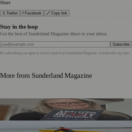
Share
𝕏 Twitter
f Facebook
🔗 Copy link
Stay in the loop
Get the best of Sunderland Magazine direct to your inbox.
Subscribe
By subscribing you agree to receive email from
Sunderland Magazine
. Unsubscribe any time.
More from
Sunderland Magazine
Sunderland Editor Publishes Crime Fiction Anthology for
ME Research
World Drowning Prevention Day Highlights Cold Water