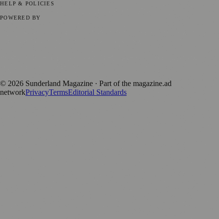
HELP & POLICIES
Privacy Policy
Terms of Service
Editorial Standards
POWERED BY
magazine.ad
, the publishing platform behind a growing network of
170+ local and regional magazines worldwide.
Published by Firefly New Media Ltd under the
Firefly Magazines
positive local news brand.
©
2026
Sunderland Magazine
· Part of the magazine.ad
network
Privacy
Terms
Editorial Standards