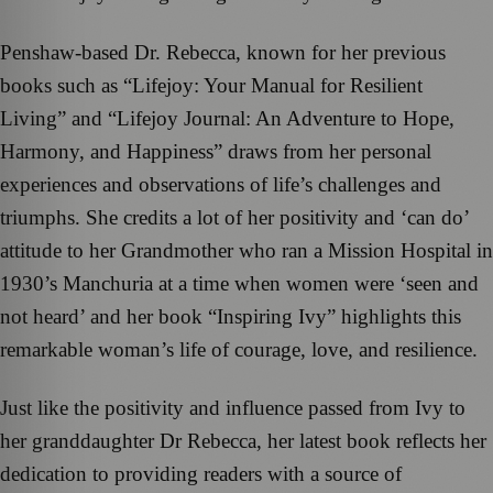
Penshaw-based Dr. Rebecca, known for her previous
books such as “Lifejoy: Your Manual for Resilient
Living” and “Lifejoy Journal: An Adventure to Hope,
Harmony, and Happiness” draws from her personal
experiences and observations of life’s challenges and
triumphs. She credits a lot of her positivity and ‘can do’
attitude to her Grandmother who ran a Mission Hospital in
1930’s Manchuria at a time when women were ‘seen and
not heard’ and her book “Inspiring Ivy” highlights this
remarkable woman’s life of courage, love, and resilience.
Just like the positivity and influence passed from Ivy to
her granddaughter Dr Rebecca, her latest book reflects her
dedication to providing readers with a source of