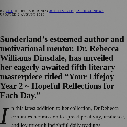
BY
ZOE
10 DECEMBER 2023
🌿 LIFESTYLE
,
📍 LOCAL NEWS
UPDATED
2 AUGUST 2026
Sunderland’s esteemed author and
motivational mentor, Dr. Rebecca
Williams Dinsdale, has unveiled
her eagerly awaited fifth literary
masterpiece titled “Your Lifejoy
Year 2 ~ Hopeful Reflections for
Each Day.”
I
n this latest addition to her collection, Dr Rebecca
continues her mission to spread positivity, resilience,
and joy through insightful daily readings.