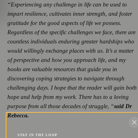
“Experiencing any challenge in life can be used to
impart resilience, cultivates inner strength, and foster
gratitude for the good aspects of life we possess.
Regardless of the specific challenges we face, there are
countless individuals enduring greater hardships who
would willingly exchange places with us. It’s a matter
of perspective and how you approach life, and my
books are valuable resources that guide you in
discovering coping strategies to navigate through
challenging days. I hope that the reader will gain both
hope and help from my work. There has to a loving
purpose from all those decades of struggle, “
said Dr
Rebecca.
STAY IN THE LOOP