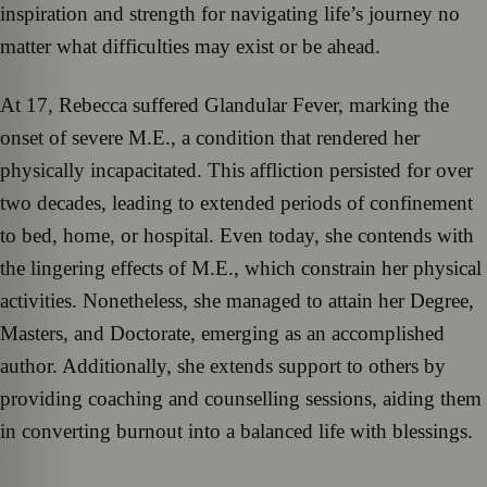
inspiration and strength for navigating life’s journey no
matter what difficulties may exist or be ahead.
At 17, Rebecca suffered Glandular Fever, marking the
onset of severe M.E., a condition that rendered her
physically incapacitated. This affliction persisted for over
two decades, leading to extended periods of confinement
to bed, home, or hospital. Even today, she contends with
the lingering effects of M.E., which constrain her physical
activities. Nonetheless, she managed to attain her Degree,
Masters, and Doctorate, emerging as an accomplished
author. Additionally, she extends support to others by
providing coaching and counselling sessions, aiding them
in converting burnout into a balanced life with blessings.