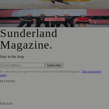
Shock Risks in Sunderland
Swimming, Skiing and More Added to Sunderland Gift
Card Offer
Sunderland
Magazine
.
Stay in the loop
Subscribe
By subscribing you agree to receive email from
Sunderland Magazine
.
View our privacy
policy
SECTIONS
📍 Local News
🎭 Art & Culture
📅 Community Events
💼 Business
News
📚 Education & Research
🌿 Lifestyle
👨‍👩‍👧‍👦 Family &
Parenting
⚽ Sport
ENGAGE
Submit your story
Promote content