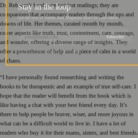
Dr. Rebecca’s books are not just readings; they are
Stay in the loop
companions that accompany readers through the ups and
Get the best of Sunderland Magazine direct to your inbox.
downs of life. Her themes, curated month by month,
cover aspects like truth, trust, contentment, care, courage,
Subscribe
and wonder, offering a diverse range of insights. They
offer a powerhouse of help and a piece of calm in a world
NO SPAM. UNSUBSCRIBE ANYTIME.
of chaos.
“I have personally found researching and writing the
books to be therapeutic and an example of true self-care. I
hope that the reader will benefit from the book which is
like having a chat with your best friend every day. It’s
there to help people be braver, wiser, and more joyous in
what can be a difficult world to live in. I have a lot of
readers who buy it for their mams, sisters, and best friends.