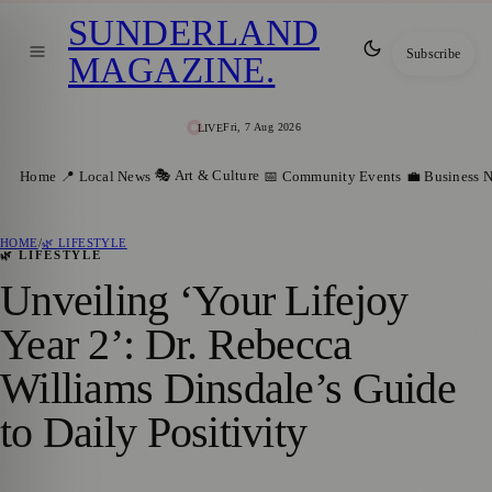
SUNDERLAND
Subscribe
MAGAZINE
.
Fri, 7 Aug 2026
LIVE
🎭 Art & Culture
Home
📍 Local News
📅 Community Events
💼 Business 
HOME
/
🌿 LIFESTYLE
🌿 LIFESTYLE
Unveiling ‘Your Lifejoy
Year 2’: Dr. Rebecca
Williams Dinsdale’s Guide
to Daily Positivity