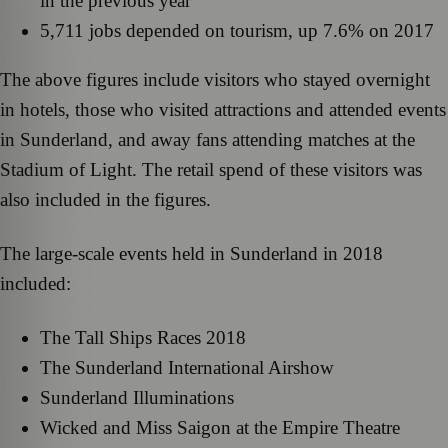
in the previous year
5,711 jobs depended on tourism, up 7.6% on 2017
The above figures include visitors who stayed overnight
in hotels, those who visited attractions and attended events
in Sunderland, and away fans attending matches at the
Stadium of Light. The retail spend of these visitors was
also included in the figures.
The large-scale events held in Sunderland in 2018
included:
The Tall Ships Races 2018
The Sunderland International Airshow
Sunderland Illuminations
Wicked and Miss Saigon at the Empire Theatre