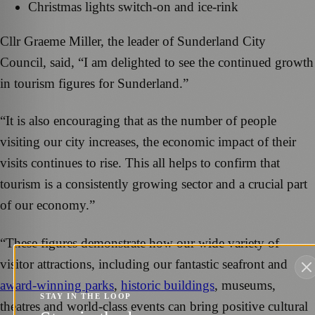
Christmas lights switch-on and ice-rink
Cllr Graeme Miller, the leader of Sunderland City
Council, said, “I am delighted to see the continued growth
in tourism figures for Sunderland.”
“It is also encouraging that as the number of people
visiting our city increases, the economic impact of their
visits continues to rise. This all helps to confirm that
tourism is a consistently growing sector and a crucial part
of our economy.”
“These figures demonstrate how our wide variety of
visitor attractions, including our fantastic seafront and
award-winning parks
,
historic buildings
, museums,
STAY IN THE LOOP
theatres and world-class events can bring positive cultural