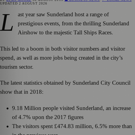
UPDATED
2 AUGUST 2026
L
ast year saw Sunderland host a range of
prestigious events, from the thrilling Sunderland
Airshow to the majestic Tall Ships Races.
This led to a boom in both visitor numbers and visitor
spend, as well as more jobs being created in the city’s
tourism sector.
The latest statistics obtained by Sunderland City Council
show that in 2018:
9.18 Million people visited Sunderland, an increase
of 4.7% upon the 2017 figures
The visitors spent £474.83 million, 6.5% more than