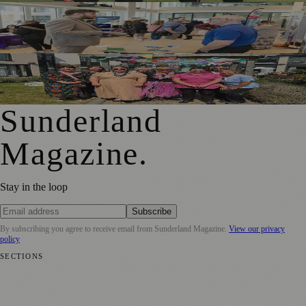
Sunderland Launches First Adult Skills and Employment
Strategy
Outstanding Sunderland Care Home Celebrated for
Meaningful Engagement
Sunderland
Magazine
.
Stay in the loop
Subscribe
By subscribing you agree to receive email from
Sunderland Magazine
.
View our privacy
policy
SECTIONS
📍 Local News
🎭 Art & Culture
📅 Community Events
💼 Business
News
📚 Education & Research
🌿 Lifestyle
👨‍👩‍👧‍👦 Family &
Parenting
⚽ Sport