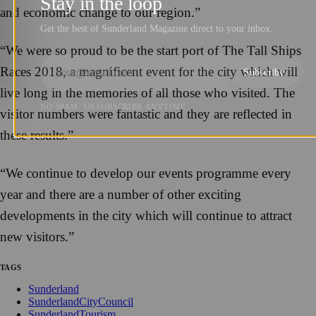
Stay in the loop
and economic change to our region.”
Get the best of Sunderland Magazine direct to your inbox.
“We were so proud to be the start port of The Tall Ships
Races 2018, a magnificent event for the city which will
Subscribe
live long in the memories of all those who visited. The
NO SPAM. UNSUBSCRIBE ANYTIME.
visitor numbers were fantastic and they are reflected in
these results.”
“We continue to develop our events programme every
year and there are a number of other exciting
developments in the city which will continue to attract
new visitors.”
TAGS
Sunderland
SunderlandCityCouncil
SunderlandTourism