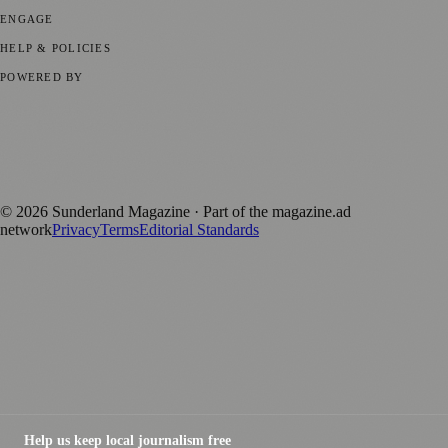
ENGAGE
Submit your story
Promote content
HELP & POLICIES
Privacy Policy
Terms of Service
Editorial Standards
POWERED BY
magazine.ad
, the publishing platform behind a growing network of
170+ local and regional magazines worldwide.
Published by Firefly New Media Ltd under the
Firefly Magazines
positive local news brand.
©
2026
Sunderland Magazine
· Part of the magazine.ad
network
Privacy
Terms
Editorial Standards
Help us keep local journalism free