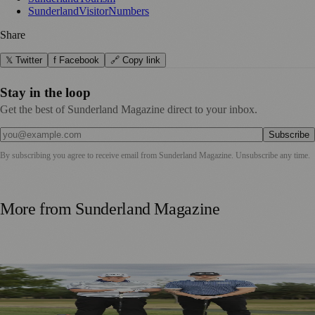
SunderlandVisitorNumbers
Share
𝕏 Twitter
f Facebook
🔗 Copy link
Stay in the loop
Get the best of Sunderland Magazine direct to your inbox.
Subscribe
By subscribing you agree to receive email from
Sunderland Magazine
. Unsubscribe any time.
More from
Sunderland Magazine
Washington Father and Son Launch British Golfwear
Brand