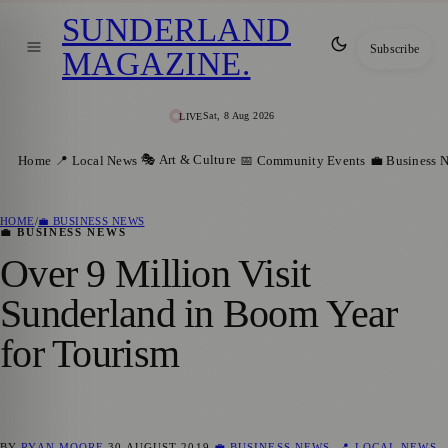
SUNDERLAND
Subscribe
MAGAZINE
.
Sat, 8 Aug 2026
LIVE
🎭 Art & Culture
Home
📍 Local News
📅 Community Events
💼 Business 
HOME
/
💼 BUSINESS NEWS
💼 BUSINESS NEWS
Over 9 Million Visit
Sunderland in Boom Year
for Tourism
BY
RYAN MOORE
30 AUGUST 2019
💼 BUSINESS NEWS
,
📍 LOCAL NEWS