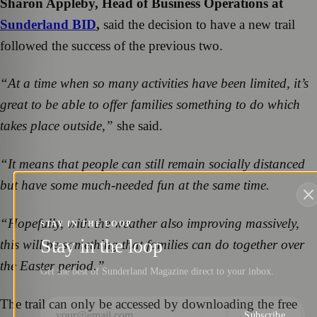
Sharon Appleby, Head of Business Operations at
Sunderland BID
,
said the decision to have a new trail
followed the success of the previous two.
“At a time when so many activities have been limited, it’s
great to be able to offer families something to do which
takes place outside,”
she said.
“It means that people can still remain socially distanced
but have some much-needed fun at the same time.
“Hopefully, with the weather also improving massively,
STAY IN THE LOOP
Stay in the loop
this will be something that families can do together over
the Easter period.”
Get the best of Sunderland Magazine direct to your inbox.
The trail can only be accessed by downloading the free
Subscribe