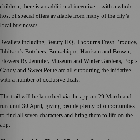
children, there is an additional incentive – with a whole
host of special offers available from many of the city’s
local businesses.
Retailers including Beauty HQ, Thoburns Fresh Produce,
Ibbitson’s Butchers, Bou-chique, Harrison and Brown,
Flowers By Jennifer, Museum and Winter Gardens, Pop’s
Candy and Sweet Petite are all supporting the initiative
with a number of exclusive deals.
The trail will be launched via the app on 29 March and
run until 30 April, giving people plenty of opportunities
to find all seven characters and bring them to life on the
app.