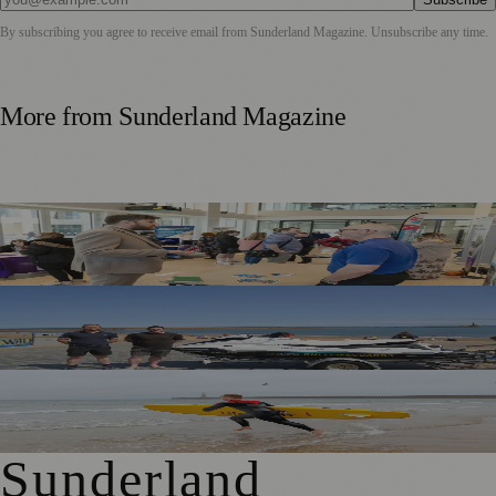
By subscribing you agree to receive email from
Sunderland Magazine
. Unsubscribe any time.
More from
Sunderland Magazine
Sunderland Launches First Adult Skills and Employment
Strategy
TT2 Community Fund Helps Keep Sunderland
Beachgoers Safe
World Drowning Prevention Day Highlights Cold Water
Shock Risks in Sunderland
Sunderland