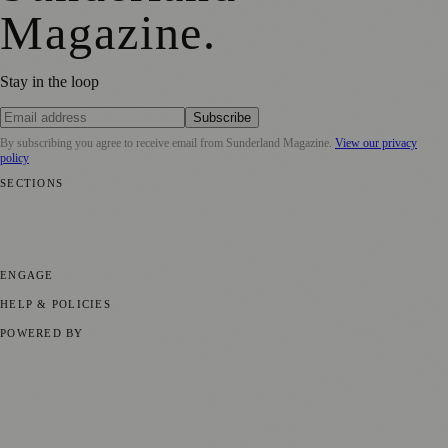
Magazine
.
Stay in the loop
Subscribe
By subscribing you agree to receive email from
Sunderland Magazine
.
View our privacy
policy
SECTIONS
📍 Local News
🎭 Art & Culture
📅 Community Events
💼 Business
News
📚 Education & Research
🌿 Lifestyle
👨‍👩‍👧‍👦 Family &
Parenting
⚽ Sport
ENGAGE
Submit your story
Promote content
HELP & POLICIES
Privacy Policy
Terms of Service
Editorial Standards
POWERED BY
magazine.ad
, the publishing platform behind a growing network of
170+ local and regional magazines worldwide.
Published by Firefly New Media Ltd under the
Firefly Magazines
positive local news brand.