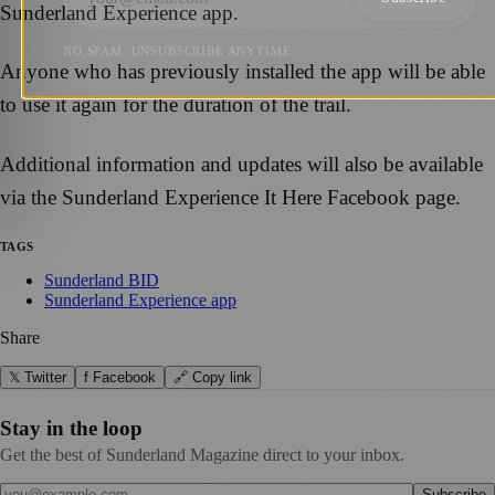
Sunderland Experience app.
NO SPAM. UNSUBSCRIBE ANYTIME.
Anyone who has previously installed the app will be able
to use it again for the duration of the trail.
Additional information and updates will also be available
via the Sunderland Experience It Here Facebook page.
TAGS
Sunderland BID
Sunderland Experience app
Share
𝕏 Twitter
f Facebook
🔗 Copy link
Stay in the loop
Get the best of Sunderland Magazine direct to your inbox.
Subscribe