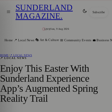
SUNDERLAND
Subscribe
MAGAZINE
.
Sun, 9 Aug 2026
LIVE
🎭 Art & Culture
Home
📍 Local News
📅 Community Events
💼 Business 
HOME
/
📍 LOCAL NEWS
📍 LOCAL NEWS
Enjoy This Easter With
Sunderland Experience
App’s Augmented Spring
Reality Trail