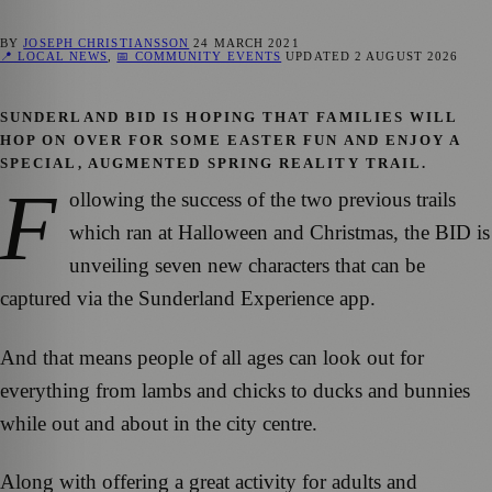
BY
JOSEPH CHRISTIANSSON
24 MARCH 2021
📍 LOCAL NEWS
,
📅 COMMUNITY EVENTS
UPDATED
2 AUGUST 2026
SUNDERLAND BID IS HOPING THAT FAMILIES WILL
HOP ON OVER FOR SOME EASTER FUN AND ENJOY A
SPECIAL, AUGMENTED SPRING REALITY TRAIL.
F
ollowing the success of the two previous trails
which ran at Halloween and Christmas, the BID is
unveiling seven new characters that can be
captured via the Sunderland Experience app.
And that means people of all ages can look out for
everything from lambs and chicks to ducks and bunnies
while out and about in the city centre.
Along with offering a great activity for adults and