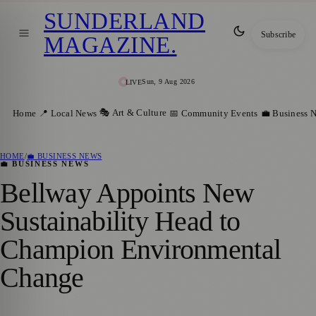
SUNDERLAND
Subscribe
MAGAZINE
.
Sun, 9 Aug 2026
LIVE
🎭 Art & Culture
Home
📍 Local News
📅 Community Events
💼 Business 
HOME
/
💼 BUSINESS NEWS
💼 BUSINESS NEWS
Bellway Appoints New
Sustainability Head to
Champion Environmental
Change