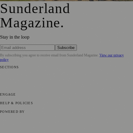
Sunderland
Magazine
.
Stay in the loop
Subscribe
By subscribing you agree to receive email from
Sunderland Magazine
.
View our privacy
policy
SECTIONS
📍 Local News
🎭 Art & Culture
📅 Community Events
💼 Business
News
📚 Education & Research
🌿 Lifestyle
👨‍👩‍👧‍👦 Family &
Parenting
⚽ Sport
ENGAGE
Submit your story
Promote content
HELP & POLICIES
Privacy Policy
Terms of Service
Editorial Standards
POWERED BY
magazine.ad
, the publishing platform behind a growing network of
170+ local and regional magazines worldwide.