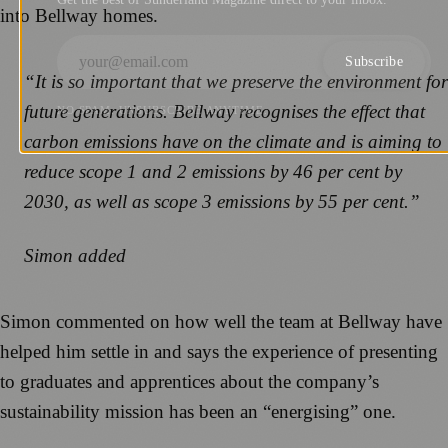
into Bellway homes.
Subscribe
“It is so important that we preserve the environment for
future generations. Bellway recognises the effect that
NO SPAM. UNSUBSCRIBE ANYTIME.
carbon emissions have on the climate and is aiming to
reduce scope 1 and 2 emissions by 46 per cent by
2030, as well as scope 3 emissions by 55 per cent.”
Simon added
Simon commented on how well the team at Bellway have
helped him settle in and says the experience of presenting
to graduates and apprentices about the company’s
sustainability mission has been an “energising” one.