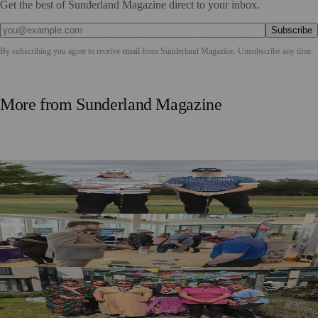
Get the best of Sunderland Magazine direct to your inbox.
Subscribe
By subscribing you agree to receive email from
Sunderland Magazine
. Unsubscribe any time.
More from
Sunderland Magazine
Washington Father and Son Launch British Golfwear
Brand
Sunderland Launches First Adult Skills and Employment
Strategy
Outstanding Sunderland Care Home Celebrated for
Meaningful Engagement