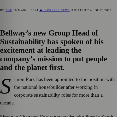
BY
ZOE
10 MARCH 2024
💼 BUSINESS NEWS
UPDATED
2 AUGUST 2026
Bellway’s new Group Head of
Sustainability has spoken of his
excitement at leading the
company’s mission to put people
and the planet first.
S
imon Park has been appointed to the position with
the national housebuilder after working in
corporate sustainability roles for more than a
decade.
Simon, a Chartered Environmentalist who lives in South