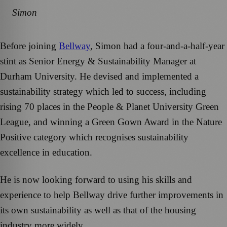
Simon
Before joining
Bellway
, Simon had a four-and-a-half-year
stint as Senior Energy & Sustainability Manager at
Durham University. He devised and implemented a
sustainability strategy which led to success, including
rising 70 places in the People & Planet University Green
League, and winning a Green Gown Award in the Nature
Positive category which recognises sustainability
excellence in education.
He is now looking forward to using his skills and
experience to help Bellway drive further improvements in
its own sustainability as well as that of the housing
industry more widely.