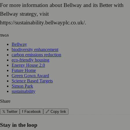
For more information about Bellway and its Better with
Bellway strategy, visit
https://sustainability.bellwayplc.co.uk/.
TAGS
Bellway
biodiversity enhancement
carbon emissions reduction
eco-friendly housing
Energy House 2.0
Future Home
Green Gown Award
Science Based Targets
Simon Park
sustainability
Share
𝕏 Twitter
f Facebook
🔗 Copy link
Stay in the loop