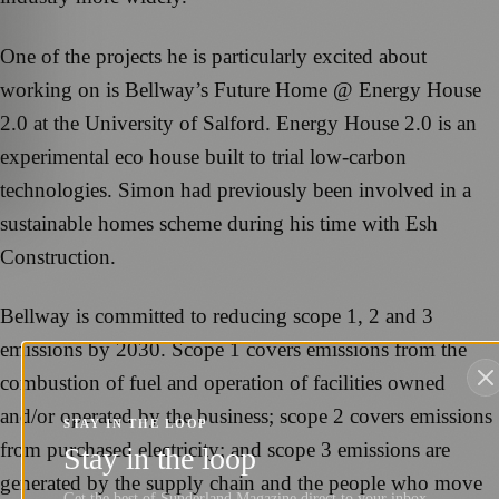
One of the projects he is particularly excited about
working on is Bellway’s Future Home @ Energy House
2.0 at the University of Salford. Energy House 2.0 is an
experimental eco house built to trial low-carbon
technologies. Simon had previously been involved in a
sustainable homes scheme during his time with Esh
Construction.
Bellway is committed to reducing scope 1, 2 and 3
emissions by 2030. Scope 1 covers emissions from the
combustion of fuel and operation of facilities owned
and/or operated by the business; scope 2 covers emissions
STAY IN THE LOOP
from purchased electricity; and scope 3 emissions are
Stay in the loop
generated by the supply chain and the people who move
Get the best of Sunderland Magazine direct to your inbox.