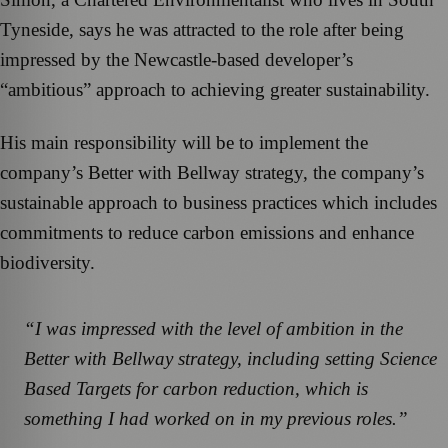
Tyneside, says he was attracted to the role after being
impressed by the Newcastle-based developer’s
“ambitious” approach to achieving greater sustainability.
His main responsibility will be to implement the
company’s Better with Bellway strategy, the company’s
sustainable approach to business practices which includes
commitments to reduce carbon emissions and enhance
biodiversity.
“I was impressed with the level of ambition in the
Better with Bellway strategy, including setting Science
Based Targets for carbon reduction, which is
something I had worked on in my previous roles.”