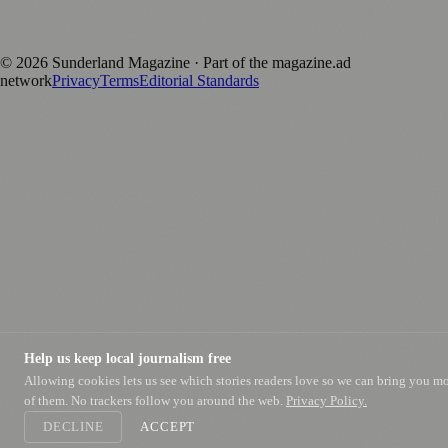
Published by Firefly New Media Ltd under the
Firefly Magazines
positive local news brand.
©
2026
Sunderland Magazine
· Part of the magazine.ad
network
Privacy
Terms
Editorial Standards
Help us keep local journalism free
Allowing cookies lets us see which stories readers love so we can bring you m
of them. No trackers follow you around the web.
Privacy Policy.
DECLINE
ACCEPT