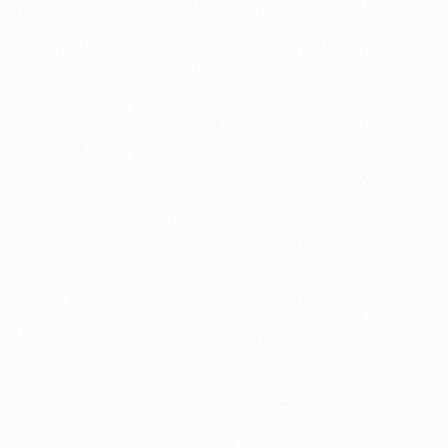
⚽ Sport