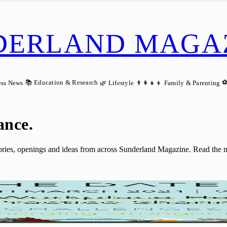
DERLAND MAGA
📚 Education & Research
⚽
ess News
🌿 Lifestyle
👨‍👩‍👧‍👦 Family & Parenting
ance
.
ries, openings and ideas from across Sunderland Magazine. Read the mo
taff To Maintain Healthy Habits