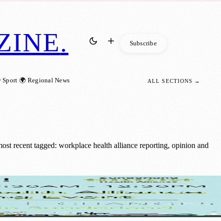
ZINE
.
Subscribe
 Sport
🌍 Regional News
ALL SECTIONS →
st recent tagged: workplace health alliance reporting, opinion and