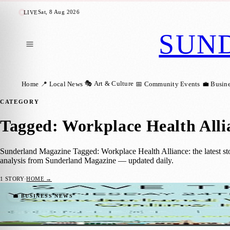
Sat, 8 Aug 2026
LIVE
SUN
🎭 Art & Culture
Home
📍 Local News
📅 Community Events
💼 Busin
CATEGORY
Tagged: Workplace Health Alli
Sunderland Magazine Tagged: Workplace Health Alliance: the latest sto
analysis from Sunderland Magazine — updated daily.
1
STORY
·
HOME →
Sunderland Businesses Encouraging Their S
💼 BUSINESS NEWS
Sara Janiszewska
·
22 March 2021