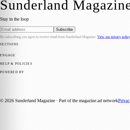
Sunderland Magazin
Stay in the loop
Subscribe
By subscribing you agree to receive email from
Sunderland Magazine
.
View our privacy polic
SECTIONS
📍 Local News
🎭 Art & Culture
📅 Community Events
💼 Business N
ENGAGE
Submit your story
Promote content
HELP & POLICIES
Privacy Policy
Terms of Service
Editorial Standards
POWERED BY
magazine.ad
, the publishing platform behind a growing network of 17
Published by Firefly New Media Ltd under the
Firefly Magazines
posi
©
2026
Sunderland Magazine
· Part of the magazine.ad network
Priva