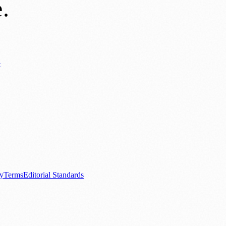
e
.
y
ews
📚 Education & Research
🌿 Lifestyle
👨‍👩‍👧‍👦 Family & Parenting
0+ local and regional magazines worldwide.
tive local news brand.
cy
Terms
Editorial Standards