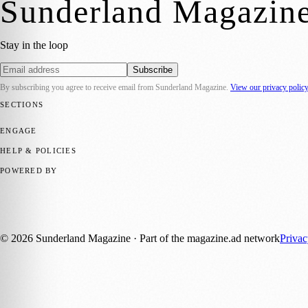
Sunderland Magazin
Stay in the loop
Subscribe
By subscribing you agree to receive email from
Sunderland Magazine
.
View our privacy polic
SECTIONS
📍 Local News
🎭 Art & Culture
📅 Community Events
💼 Business N
ENGAGE
Submit your story
Promote content
HELP & POLICIES
Privacy Policy
Terms of Service
Editorial Standards
POWERED BY
magazine.ad
, the publishing platform behind a growing network of 17
Published by Firefly New Media Ltd under the
Firefly Magazines
posi
©
2026
Sunderland Magazine
· Part of the magazine.ad network
Priva