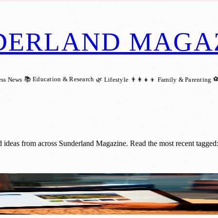
DERLAND MAGA
📚 Education & Research
⚽
ess News
🌿 Lifestyle
👨‍👩‍👧‍👦 Family & Parenting
d ideas from across Sunderland Magazine. Read the most recent tagged
 into Tech Hub