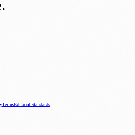
e
.
y
ews
📚 Education & Research
🌿 Lifestyle
👨‍👩‍👧‍👦 Family & Parenting
0+ local and regional magazines worldwide.
tive local news brand.
cy
Terms
Editorial Standards