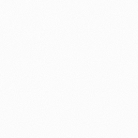
⚽ Sport