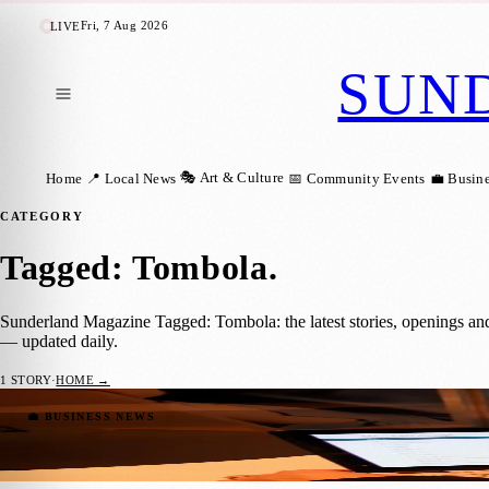
Fri, 7 Aug 2026
LIVE
SUN
🎭 Art & Culture
Home
📍 Local News
📅 Community Events
💼 Busin
CATEGORY
Tagged: Tombola
.
Sunderland Magazine Tagged: Tombola: the latest stories, openings an
— updated daily.
1
STORY
·
HOME →
Booming IT Sector Could Turn Sunderland
💼 BUSINESS NEWS
Sarah Gibson
·
3 August 2018