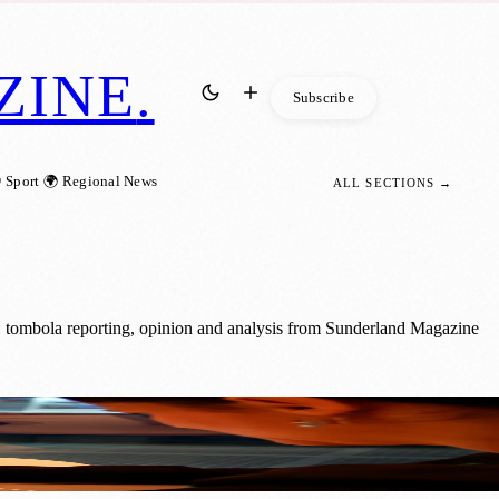
ZINE
.
Subscribe
 Sport
🌍 Regional News
ALL SECTIONS →
: tombola reporting, opinion and analysis from Sunderland Magazine