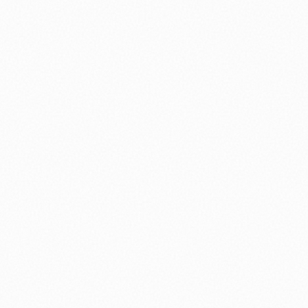
⚽ Sport