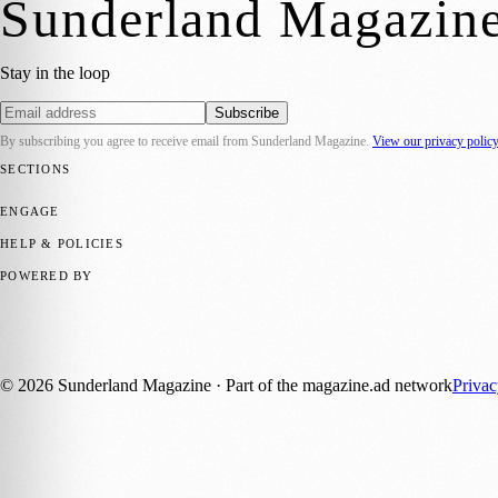
Sunderland Magazin
Stay in the loop
Subscribe
By subscribing you agree to receive email from
Sunderland Magazine
.
View our privacy polic
SECTIONS
📍 Local News
🎭 Art & Culture
📅 Community Events
💼 Business N
ENGAGE
Submit your story
Promote content
HELP & POLICIES
Privacy Policy
Terms of Service
Editorial Standards
POWERED BY
magazine.ad
, the publishing platform behind a growing network of 17
Published by Firefly New Media Ltd under the
Firefly Magazines
posi
©
2026
Sunderland Magazine
· Part of the magazine.ad network
Priva