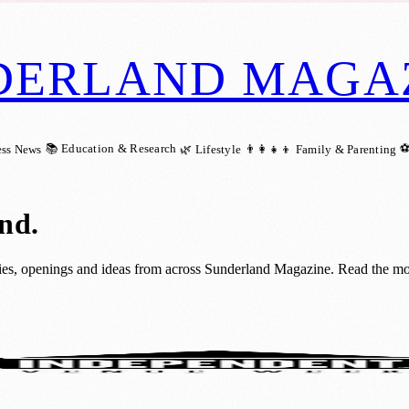
DERLAND MAGA
📚 Education & Research
⚽
ess News
🌿 Lifestyle
👨‍👩‍👧‍👦 Family & Parenting
and
.
ies, openings and ideas from across Sunderland Magazine. Read the most