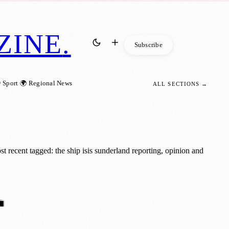
ZINE
.
Subscribe
 Sport
🌍 Regional News
ALL SECTIONS →
 recent tagged: the ship isis sunderland reporting, opinion and