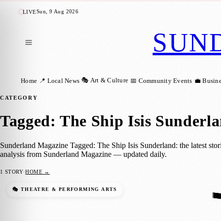
Sun, 9 Aug 2026
LIVE
SUN
🎭 Art & Culture
Home
📍 Local News
📅 Community Events
💼 Busin
CATEGORY
Tagged: The Ship Isis Sunderl
Sunderland Magazine Tagged: The Ship Isis Sunderland: the latest stor
analysis from Sunderland Magazine — updated daily.
1
STORY
·
HOME →
Independent Venue Week Hits Sunderland
🎭 THEATRE & PERFORMING ARTS
Sunderland Magazine
·
31 January 2024