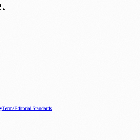
e
.
y
ews
📚 Education & Research
🌿 Lifestyle
👨‍👩‍👧‍👦 Family & Parenting
0+ local and regional magazines worldwide.
tive local news brand.
cy
Terms
Editorial Standards