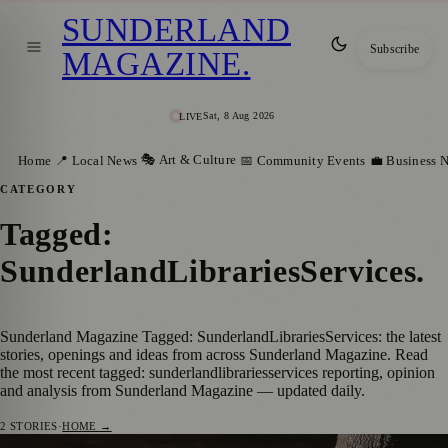
SUNDERLAND
Subscribe
MAGAZINE
.
Sat, 8 Aug 2026
LIVE
🎭 Art & Culture
Home
📍 Local News
📅 Community Events
💼 Business 
CATEGORY
Tagged:
SunderlandLibrariesServices
.
Sunderland Magazine Tagged: SunderlandLibrariesServices: the latest
stories, openings and ideas from across Sunderland Magazine. Read
the most recent tagged: sunderlandlibrariesservices reporting, opinion
and analysis from Sunderland Magazine — updated daily.
2
STORIES
·
HOME →