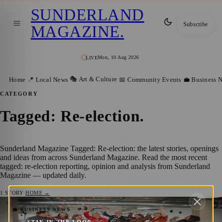
SUNDERLAND
Subscribe
MAGAZINE
.
Mon, 10 Aug 2026
LIVE
🎭 Art & Culture
Home
📍 Local News
📅 Community Events
💼 Business 
CATEGORY
Tagged: Re-election
.
Sunderland Magazine Tagged: Re-election: the latest stories, openings
and ideas from across Sunderland Magazine. Read the most recent
tagged: re-election reporting, opinion and analysis from Sunderland
Magazine — updated daily.
1
STORY
·
HOME →
Sunderland BID Secures Five More Years
💼 BUSINESS NEWS