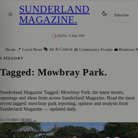
SUNDERLAND
Subscribe
MAGAZINE
.
Sat, 8 Aug 2026
LIVE
🎭 Art & Culture
Home
📍 Local News
📅 Community Events
💼 Business 
CATEGORY
Tagged: Mowbray Park
.
Sunderland Magazine Tagged: Mowbray Park: the latest stories,
openings and ideas from across Sunderland Magazine. Read the most
recent tagged: mowbray park reporting, opinion and analysis from
Sunderland Magazine — updated daily.
14
STORIES
·
HOME →
Five Sunderland Parks Celebrate Green
🎭 ART & CULTURE