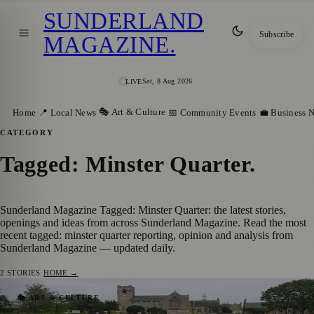
SUNDERLAND
Subscribe
MAGAZINE
.
Sat, 8 Aug 2026
LIVE
🎭 Art & Culture
Home
📍 Local News
📅 Community Events
💼 Business 
CATEGORY
Tagged: Minster Quarter
.
Sunderland Magazine Tagged: Minster Quarter: the latest stories,
openings and ideas from across Sunderland Magazine. Read the most
recent tagged: minster quarter reporting, opinion and analysis from
Sunderland Magazine — updated daily.
2
STORIES
·
HOME →
Heritage Restored: Sunderland’s Minster
🎭 ART & CULTURE