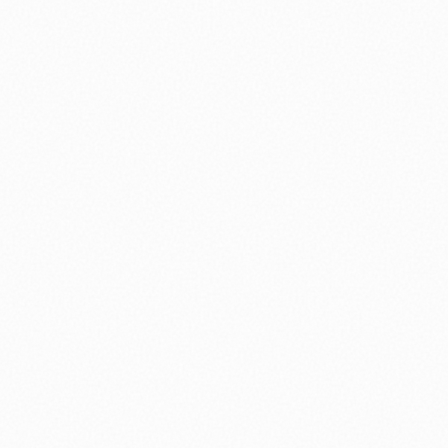
⚽ Sport