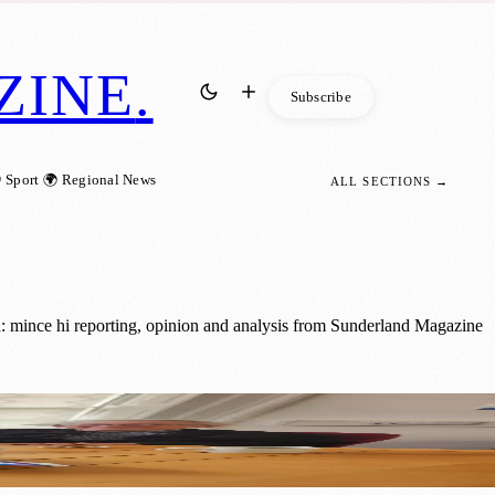
ZINE
.
Subscribe
 Sport
🌍 Regional News
ALL SECTIONS →
: mince hi reporting, opinion and analysis from Sunderland Magazine