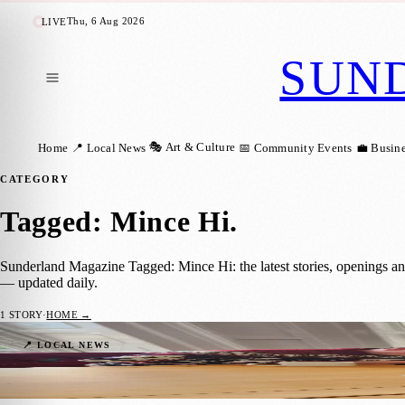
Thu, 6 Aug 2026
LIVE
SUN
🎭 Art & Culture
Home
📍 Local News
📅 Community Events
💼 Busin
CATEGORY
Tagged: Mince Hi
.
Sunderland Magazine Tagged: Mince Hi: the latest stories, openings a
— updated daily.
1
STORY
·
HOME →
Sunderland Embraces Winter Warmers: Lig
📍 LOCAL NEWS
Sunderland Magazine
·
16 December 2023