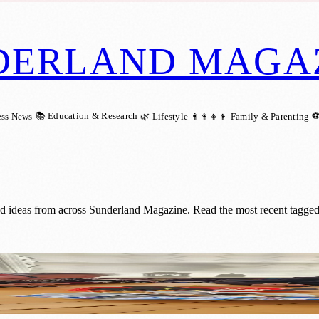
DERLAND MAGA
📚 Education & Research
⚽
ess News
🌿 Lifestyle
👨‍👩‍👧‍👦 Family & Parenting
nd ideas from across Sunderland Magazine. Read the most recent tagged
hting Up Communities with Festive Cheer