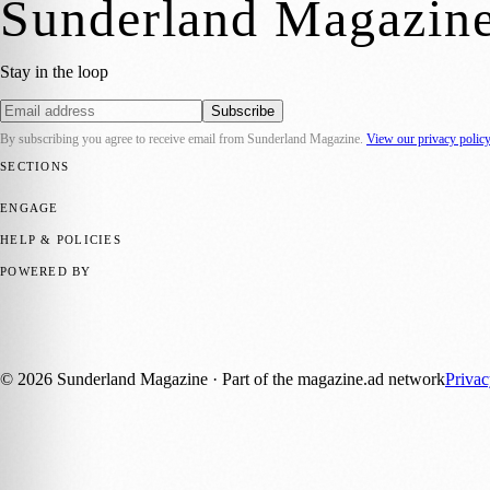
Sunderland Magazin
Stay in the loop
Subscribe
By subscribing you agree to receive email from
Sunderland Magazine
.
View our privacy polic
SECTIONS
📍 Local News
🎭 Art & Culture
📅 Community Events
💼 Business N
ENGAGE
Submit your story
Promote content
HELP & POLICIES
Privacy Policy
Terms of Service
Editorial Standards
POWERED BY
magazine.ad
, the publishing platform behind a growing network of 17
Published by Firefly New Media Ltd under the
Firefly Magazines
posi
©
2026
Sunderland Magazine
· Part of the magazine.ad network
Priva