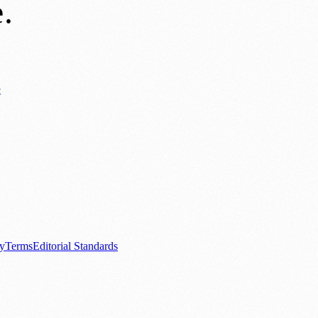
e
.
y
ews
📚 Education & Research
🌿 Lifestyle
👨‍👩‍👧‍👦 Family & Parenting
0+ local and regional magazines worldwide.
tive local news brand.
cy
Terms
Editorial Standards