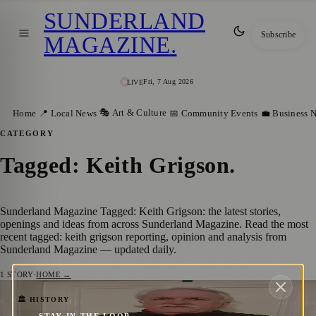
SUNDERLAND
Subscribe
MAGAZINE
.
Fri, 7 Aug 2026
LIVE
🎭 Art & Culture
Home
📍 Local News
📅 Community Events
💼 Business 
CATEGORY
Tagged: Keith Grigson
.
Sunderland Magazine Tagged: Keith Grigson: the latest stories,
openings and ideas from across Sunderland Magazine. Read the most
recent tagged: keith grigson reporting, opinion and analysis from
Sunderland Magazine — updated daily.
1
STORY
·
HOME →
From 1873 to Today: A Journey Through
🏛️ HISTORY