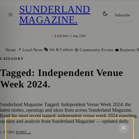
SUNDERLAND
Subscribe
MAGAZINE
.
Wed, 5 Aug 2026
LIVE
🎭 Art & Culture
Home
📍 Local News
📅 Community Events
💼 Business 
CATEGORY
Tagged: Independent Venue
Week 2024
.
Sunderland Magazine Tagged: Independent Venue Week 2024: the
latest stories, openings and ideas from across Sunderland Magazine.
Read the most recent tagged: independent venue week 2024 reporting,
opinion and analysis from Sunderland Magazine — updated daily.
1
STORY
·
HOME →