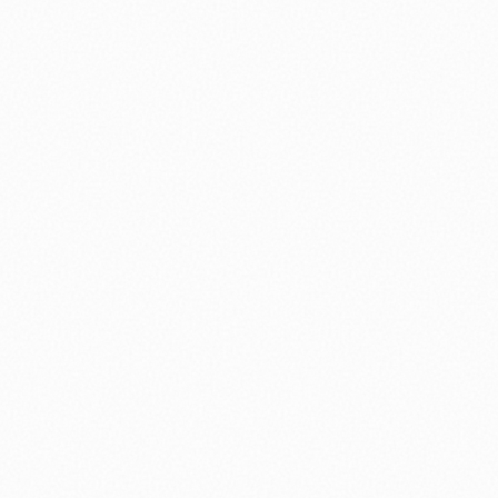
⚽ Sport