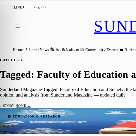
Thu, 6 Aug 2026
LIVE
SUN
🎭 Art & Culture
Home
📍 Local News
📅 Community Events
💼 Busin
CATEGORY
Tagged: Faculty of Education a
Sunderland Magazine Tagged: Faculty of Education and Society: the lat
opinion and analysis from Sunderland Magazine — updated daily.
1
STORY
·
HOME →
Professor Lynne McKenna Receives MBE fo
📚 EDUCATION & RESEARCH
Sara Janiszewska
·
17 June 2023