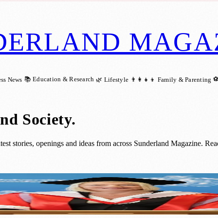
DERLAND MAGA
📚 Education & Research
⚽
ess News
🌿 Lifestyle
👨‍👩‍👧‍👦 Family & Parenting
nd Society
.
est stories, openings and ideas from across Sunderland Magazine. Read 
r Outstanding Contributions to Education