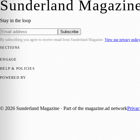
Sunderland Magazin
Stay in the loop
Subscribe
By subscribing you agree to receive email from
Sunderland Magazine
.
View our privacy polic
SECTIONS
📍 Local News
🎭 Art & Culture
📅 Community Events
💼 Business N
ENGAGE
Submit your story
Promote content
HELP & POLICIES
Privacy Policy
Terms of Service
Editorial Standards
POWERED BY
magazine.ad
, the publishing platform behind a growing network of 17
Published by Firefly New Media Ltd under the
Firefly Magazines
posi
©
2026
Sunderland Magazine
· Part of the magazine.ad network
Priva