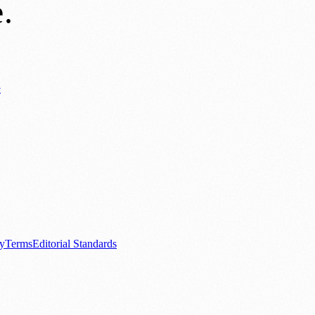
e
.
y
ews
📚 Education & Research
🌿 Lifestyle
👨‍👩‍👧‍👦 Family & Parenting
0+ local and regional magazines worldwide.
tive local news brand.
cy
Terms
Editorial Standards