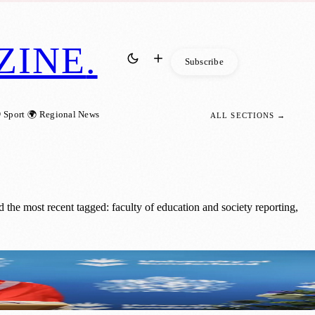
ZINE
.
Subscribe
 Sport
🌍 Regional News
ALL SECTIONS →
the most recent tagged: faculty of education and society reporting,