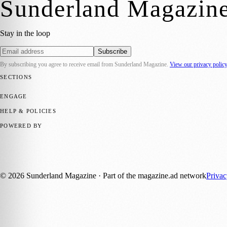
Sunderland Magazin
Stay in the loop
Subscribe
By subscribing you agree to receive email from
Sunderland Magazine
.
View our privacy polic
SECTIONS
📍 Local News
🎭 Art & Culture
📅 Community Events
💼 Business N
ENGAGE
Submit your story
Promote content
HELP & POLICIES
Privacy Policy
Terms of Service
Editorial Standards
POWERED BY
magazine.ad
, the publishing platform behind a growing network of 17
Published by Firefly New Media Ltd under the
Firefly Magazines
posi
©
2026
Sunderland Magazine
· Part of the magazine.ad network
Priva