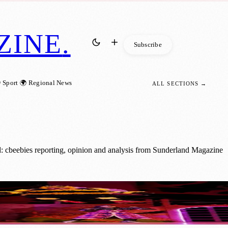
ZINE
.
Subscribe
 Sport
🌍 Regional News
ALL SECTIONS →
: cbeebies reporting, opinion and analysis from Sunderland Magazine