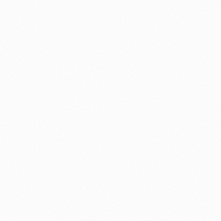
⚽ Sport