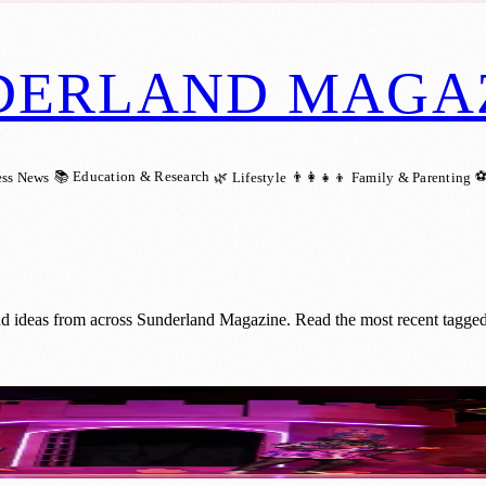
DERLAND MAGA
📚 Education & Research
⚽
ess News
🌿 Lifestyle
👨‍👩‍👧‍👦 Family & Parenting
nd ideas from across Sunderland Magazine. Read the most recent tagged
Cinemas This Christmas!