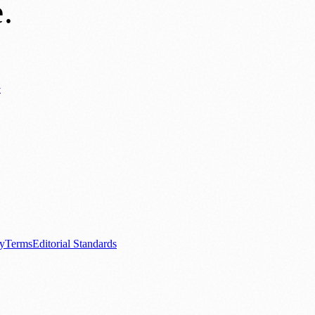
e
.
y
ews
📚 Education & Research
🌿 Lifestyle
👨‍👩‍👧‍👦 Family & Parenting
0+ local and regional magazines worldwide.
tive local news brand.
cy
Terms
Editorial Standards