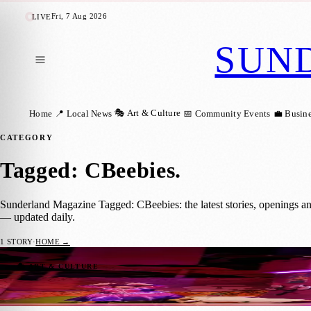
Fri, 7 Aug 2026
LIVE
SUN
🎭 Art & Culture
Home
📍 Local News
📅 Community Events
💼 Busin
CATEGORY
Tagged: CBeebies
.
Sunderland Magazine Tagged: CBeebies: the latest stories, openings a
— updated daily.
1
STORY
·
HOME →
Robin Hood Returns: CBeebies Panto Hits 
🎭 ART & CULTURE
Sara Janiszewska
·
15 November 2023