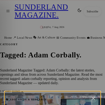
SUNDERLAND
Subscribe
MAGAZINE
.
Fri, 7 Aug 2026
LIVE
🎭 Art & Culture
Home
📍 Local News
📅 Community Events
💼 Business 
CATEGORY
Tagged: Adam Corbally
.
Sunderland Magazine Tagged: Adam Corbally: the latest stories,
openings and ideas from across Sunderland Magazine. Read the most
recent tagged: adam corbally reporting, opinion and analysis from
Sunderland Magazine — updated daily.
1
STORY
·
HOME →
Innovate Create: The Social Challenge – A
📚 EDUCATION & RESEARCH