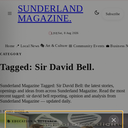
SUNDERLAND
Subscribe
MAGAZINE
.
Sat, 8 Aug 2026
LIVE
🎭 Art & Culture
Home
📍 Local News
📅 Community Events
💼 Business 
CATEGORY
Tagged: Sir David Bell
.
Sunderland Magazine Tagged: Sir David Bell: the latest stories,
openings and ideas from across Sunderland Magazine. Read the most
recent tagged: sir david bell reporting, opinion and analysis from
Sunderland Magazine — updated daily.
1
STORY
·
HOME →
University of Sunderland Unveils
📚 EDUCATION & RESEARCH