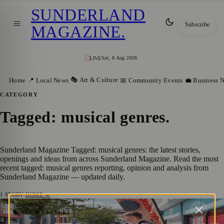
SUNDERLAND
Subscribe
MAGAZINE
.
Sat, 8 Aug 2026
LIVE
🎭 Art & Culture
Home
📍 Local News
📅 Community Events
💼 Business 
CATEGORY
Tagged: musical genres
.
Sunderland Magazine Tagged: musical genres: the latest stories,
openings and ideas from across Sunderland Magazine. Read the most
recent tagged: musical genres reporting, opinion and analysis from
Sunderland Magazine — updated daily.
1
STORY
·
HOME →
Sunderland Sounds: City to Celebrate
🎭 ART & CULTURE