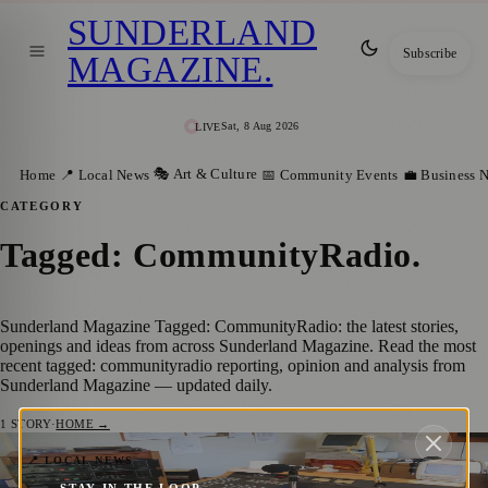
SUNDERLAND
Subscribe
MAGAZINE
.
Sat, 8 Aug 2026
LIVE
🎭 Art & Culture
Home
📍 Local News
📅 Community Events
💼 Business 
CATEGORY
Tagged: CommunityRadio
.
Sunderland Magazine Tagged: CommunityRadio: the latest stories,
openings and ideas from across Sunderland Magazine. Read the most
recent tagged: communityradio reporting, opinion and analysis from
Sunderland Magazine — updated daily.
1
STORY
·
HOME →
Sunderland Community Radio Station
📍 LOCAL NEWS