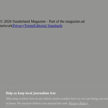
170+ local and regional magazines worldwide.
Published by Firefly New Media Ltd under the
Firefly Magazines
positive local news brand.
©
2026
Sunderland Magazine
· Part of the magazine.ad
network
Privacy
Terms
Editorial Standards
Help us keep local journalism free
Allowing cookies lets us see which stories readers love so we can bring you m
of them. No trackers follow you around the web.
Privacy Policy.