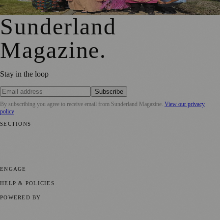
Meaningful Engagement
Sunderland
Magazine
.
Stay in the loop
Subscribe
By subscribing you agree to receive email from
Sunderland Magazine
.
View our privacy
policy
SECTIONS
📍 Local News
🎭 Art & Culture
📅 Community Events
💼 Business
News
📚 Education & Research
🌿 Lifestyle
👨‍👩‍👧‍👦 Family &
Parenting
⚽ Sport
ENGAGE
Submit your story
Promote content
HELP & POLICIES
Privacy Policy
Terms of Service
Editorial Standards
POWERED BY
magazine.ad
, the publishing platform behind a growing network of