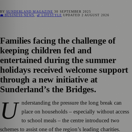
BY
SUNDERLAND MAGAZINE
30 SEPTEMBER 2025
💼 BUSINESS NEWS
,
🌿 LIFESTYLE
UPDATED
2 AUGUST 2026
Families facing the challenge of
keeping children fed and
entertained during the summer
holidays received welcome support
through a new initiative at
Sunderland’s the Bridges.
U
nderstanding the pressure the long break can
place on households – especially without access
to school meals – the centre introduced two
schemes to assist one of the region’s leading charities.