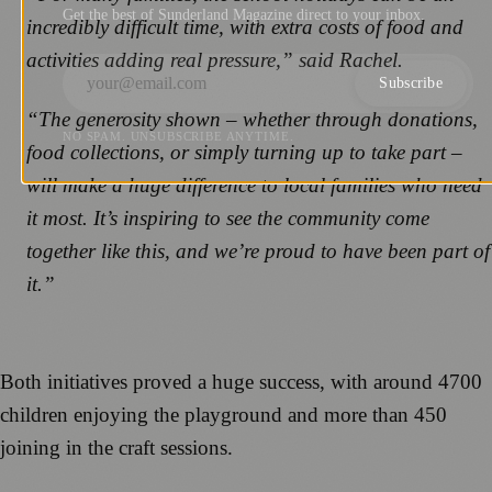
Get the best of Sunderland Magazine direct to your inbox.
incredibly difficult time, with extra costs of food and
activities adding real pressure,” said Rachel.
Subscribe
“The generosity shown – whether through donations,
NO SPAM. UNSUBSCRIBE ANYTIME.
food collections, or simply turning up to take part –
will make a huge difference to local families who need
it most. It’s inspiring to see the community come
together like this, and we’re proud to have been part of
it.”
Both initiatives proved a huge success, with around 4700
children enjoying the playground and more than 450
joining in the craft sessions.