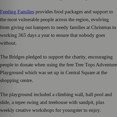
Feeding Families
provides food packages and support to
the most vulnerable people across the region, evolving
from giving out hampers to needy families at Christmas to
working 365 days a year to ensure that nobody goes
without.
The Bridges pledged to support the charity, encouraging
people to donate when using the free Tree Tops Adventure
Playground which was set up in Central Square at the
shopping centre.
The playground included a climbing wall, ball pool and
slide, a tepee swing and treehouse with sandpit, plus
weekly creative workshops for youngster to enjoy.