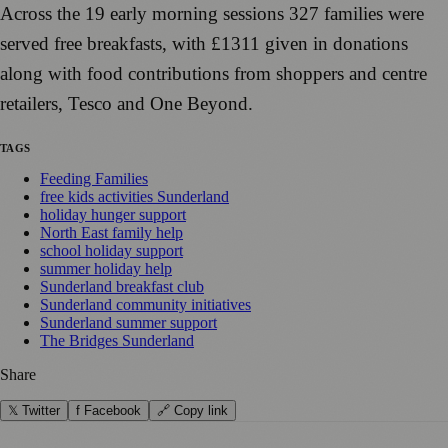
Across the 19 early morning sessions 327 families were
served free breakfasts, with £1311 given in donations
along with food contributions from shoppers and centre
retailers, Tesco and One Beyond.
TAGS
Feeding Families
free kids activities Sunderland
holiday hunger support
North East family help
school holiday support
summer holiday help
Sunderland breakfast club
Sunderland community initiatives
Sunderland summer support
The Bridges Sunderland
Share
𝕏 Twitter
f Facebook
🔗 Copy link