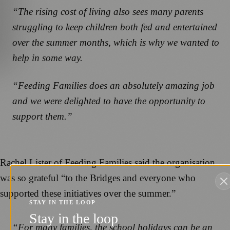
“The rising cost of living also sees many parents
struggling to keep children both fed and entertained
over the summer months, which is why we wanted to
help in some way.
“Feeding Families does an absolutely amazing job
and we were delighted to have the opportunity to
support them.”
Rachel Lister of Feeding Families said the organisation
was so grateful “to the Bridges and everyone who
supported these initiatives over the summer.”
STAY IN THE LOOP
Stay in the loop
“For many families, the school holidays can be an