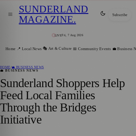
SUNDERLAND
Subscribe
MAGAZINE
.
Fri, 7 Aug 2026
LIVE
🎭 Art & Culture
Home
📍 Local News
📅 Community Events
💼 Business 
HOME
/
💼 BUSINESS NEWS
💼 BUSINESS NEWS
Sunderland Shoppers Help
Feed Local Families
Through the Bridges
Initiative