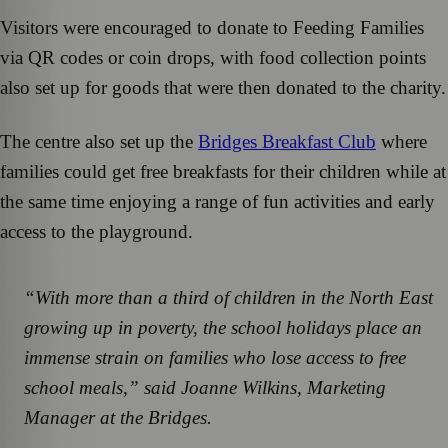
Visitors were encouraged to donate to Feeding Families
via QR codes or coin drops, with food collection points
also set up for goods that were then donated to the charity.
The centre also set up the
Bridges Breakfast Club
where
families could get free breakfasts for their children while at
the same time enjoying a range of fun activities and early
access to the playground.
“With more than a third of children in the North East
growing up in poverty, the school holidays place an
immense strain on families who lose access to free
school meals,” said Joanne Wilkins, Marketing
Manager at the Bridges.