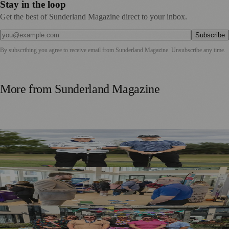
Stay in the loop
Get the best of Sunderland Magazine direct to your inbox.
Subscribe
By subscribing you agree to receive email from
Sunderland Magazine
. Unsubscribe any time.
More from
Sunderland Magazine
Washington Father and Son Launch British Golfwear
Brand
Sunderland Launches First Adult Skills and Employment
Strategy
Outstanding Sunderland Care Home Celebrated for