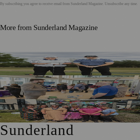
By subscribing you agree to receive email from
Sunderland Magazine
. Unsubscribe any time.
More from
Sunderland Magazine
Washington Father and Son Launch British Golfwear
Brand
Sunderland Launches First Adult Skills and Employment
Strategy
Outstanding Sunderland Care Home Celebrated for
Meaningful Engagement
Sunderland