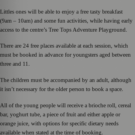
Littles ones will be able to enjoy a free tasty breakfast
(9am – 10am) and some fun activities, while having early
access to the centre’s Tree Tops Adventure Playground.
There are 24 free places available at each session, which
must be booked in advance for youngsters aged between
three and 11.
The children must be accompanied by an adult, although
it isn’t necessary for the older person to book a space.
All of the young people will receive a brioche roll, cereal
bar, yoghurt tube, a piece of fruit and either apple or
orange juice, with options for specific dietary needs
available when stated at the time of booking.