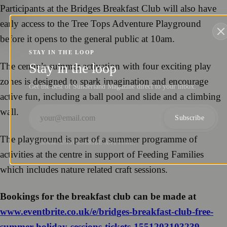
Participants at the Bridges Breakfast Club will also have
early access to the Tree Tops Adventure Playground
before it opens to the general public at 10am.
STAY IN THE LOOP
Stay in the loop
The centre’s summer activation with four exciting play
zones is designed to spark imagination and encourage
Get the best of Sunderland Magazine direct to your inbox.
active fun, including a ball pool and slide and a climbing
wall.
Subscribe
The playground is part of a summer programme of
NO SPAM. UNSUBSCRIBE ANYTIME.
activities at the centre in support of Feeding Families
which includes nature related craft sessions.
Bookings for the breakfast club can be made at
www.eventbrite.co.uk/e/bridges-breakfast-club-free-
summer-holiday-sessions-tickets-1551203103239