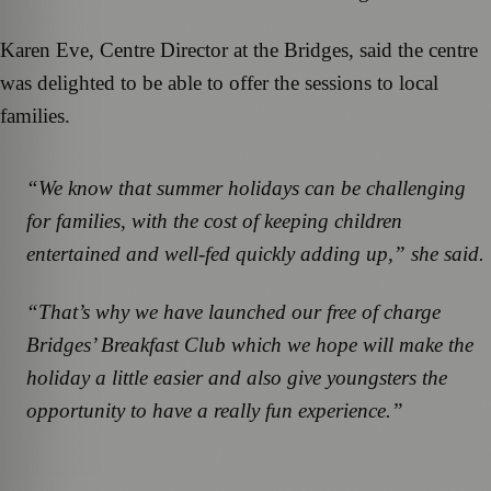
Karen Eve, Centre Director at the Bridges, said the centre
was delighted to be able to offer the sessions to local
families.
“We know that summer holidays can be challenging
for families, with the cost of keeping children
entertained and well-fed quickly adding up,” she said.
“That’s why we have launched our free of charge
Bridges’ Breakfast Club which we hope will make the
holiday a little easier and also give youngsters the
opportunity to have a really fun experience.”