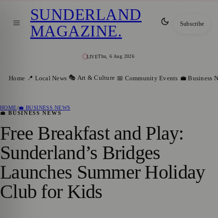
SUNDERLAND
Subscribe
MAGAZINE
.
Thu, 6 Aug 2026
LIVE
🎭 Art & Culture
Home
📍 Local News
📅 Community Events
💼 Business 
HOME
/
💼 BUSINESS NEWS
💼 BUSINESS NEWS
Free Breakfast and Play:
Sunderland’s Bridges
Launches Summer Holiday
Club for Kids