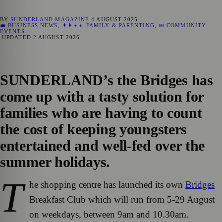
BY
SUNDERLAND MAGAZINE
4 AUGUST 2025
💼 BUSINESS NEWS
,
👨‍👩‍👧‍👦 FAMILY & PARENTING
,
📅 COMMUNITY
EVENTS
UPDATED
2 AUGUST 2026
SUNDERLAND’s the Bridges has
come up with a tasty solution for
families who are having to count
the cost of keeping youngsters
entertained and well-fed over the
summer holidays.
T
he shopping centre has launched its own
Bridges
Breakfast Club which will run from 5-29 August
on weekdays, between 9am and 10.30am.