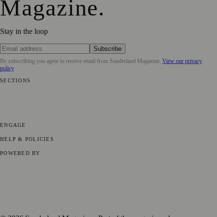
Magazine
.
Stay in the loop
Subscribe
By subscribing you agree to receive email from
Sunderland Magazine
.
View our privacy
policy
SECTIONS
📍 Local News
🎭 Art & Culture
📅 Community Events
💼 Business
News
📚 Education & Research
🌿 Lifestyle
👨‍👩‍👧‍👦 Family &
Parenting
⚽ Sport
ENGAGE
Submit your story
Promote content
HELP & POLICIES
Privacy Policy
Terms of Service
Editorial Standards
POWERED BY
magazine.ad
, the publishing platform behind a growing network of
170+ local and regional magazines worldwide.
Published by Firefly New Media Ltd under the
Firefly Magazines
positive local news brand.