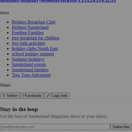
TAGS
Bridges Breakfast Club
Bridges Sunderland
Feeding Families
free breakfast for children
free kids activities
holiday clubs North East
school holiday support
Summer holidays
Sunderland events
Sunderland families
Tree Tops Adventure
Share
𝕏 Twitter
f Facebook
🔗 Copy link
Stay in the loop
Get the best of Sunderland Magazine direct to your inbox.
Subscribe