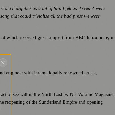
wrote noughties as a bit of fun. I felt as if Gen Z were
ong that could trivialise all the bad press we were
th of which received great support from BBC Introducing in
 engineer with internationally renowned artists,
10 act to see within the North East by NE Volume Magazine.
r the reopening of the Sunderland Empire and opening