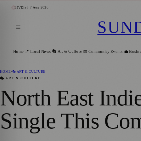
Fri, 7 Aug 2026
LIVE
SUN
🎭 Art & Culture
Home
📍 Local News
📅 Community Events
💼 Busin
HOME
/
🎭 ART & CULTURE
🎭 ART & CULTURE
North East Indi
Single This Co