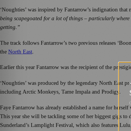
‘Noughties’ was inspired by Fantarrow’s indignation that 
being scapegoated for a lot of things – particularly where
getting.”
The track follows Fantarrow’s two previous releases ‘Boom
the
North East
.
Earlier this year Fantarrow was the recipient of the presti
‘Noughties’ was produced by the legendary North East pro
including Arctic Monkeys, Tame Impala and Prodigy.
G
Faye Fantarrow has already established a name for herself
This year she will be tackling some of her biggest gigs to
Sunderland’s Lamplight Festival, which also features Lulu