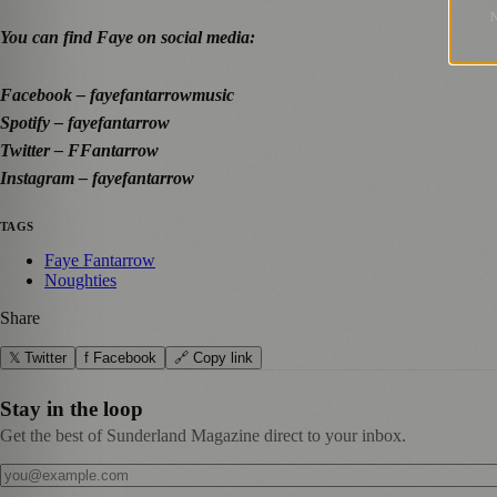
You can find Faye on social media:
Facebook – fayefantarrowmusic
Spotify – fayefantarrow
Twitter – FFantarrow
Instagram – fayefantarrow
TAGS
Faye Fantarrow
Noughties
Share
𝕏 Twitter
f Facebook
🔗 Copy link
Stay in the loop
Get the best of Sunderland Magazine direct to your inbox.