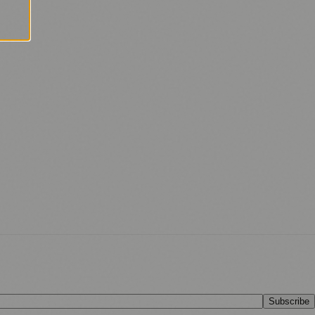
Subscribe