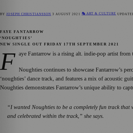
🎭 ART & CULTURE
BY
JOSEPH CHRISTIANSSON
3 AUGUST 2021
UPDAT
FAYE FANTARROW
‘NOUGHTIES’
NEW SINGLE OUT FRIDAY 17TH SEPTEMBER 2021
F
aye Fantarrow is a rising alt. indie-pop artist fr
Noughties continues to showcase Fantarrow’s percept
‘noughties’ dance track, and features a mix of acoustic gui
Noughties demonstrates Fantarrow’s unique ability to cap
“I wanted Noughties to be a completely fun track that 
and celebrated within the track,”
she says.