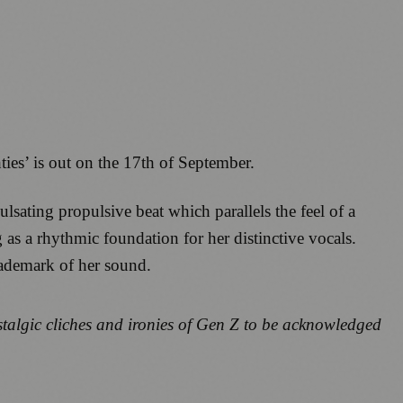
ties’ is out on the 17th of September.
lsating propulsive beat which parallels the feel of a
 as a rhythmic foundation for her distinctive vocals.
ademark of her sound.
stalgic cliches and ironies of Gen Z to be acknowledged