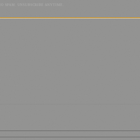
NO SPAM. UNSUBSCRIBE ANYTIME.