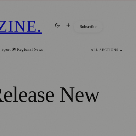
ZINE
.
Subscribe
 Sport
🌍 Regional News
ALL SECTIONS →
 Release New