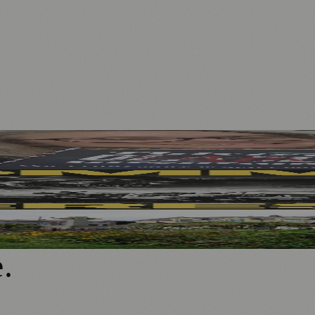
 ME Research
w Outdoor Production
rganisations
e
.