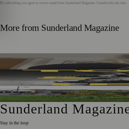
By subscribing you agree to receive email from
Sunderland Magazine
. Unsubscribe any time.
More from
Sunderland Magazine
Sunderland Editor Publishes Crime Fiction Anthology for
Sunderland’s Southpaw Company Secures Funding for Ne
First Washington Pride in Place Grants Awarded to Local O
Sunderland Magazin
Stay in the loop