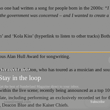
no one had written a song for people born in the 2000s:
“I 
 the government was concerned – and I wanted to create a s
’ and ‘Kola Kiss’ (hyperlink to listen to other tracks) Bo
gious Alan Hull Award for songwriting.
ducer John Ashton, who has toured as a musician and sound
STAY IN THE LOOP
Stay in the loop
et the best of Sunderland Magazine direct to your inbox.
 within the live scene; recently being announced as a top 
 date, including performing an exclusively recorded set fo
Subscribe
, Deacon Blue and the Kaiser Chiefs.