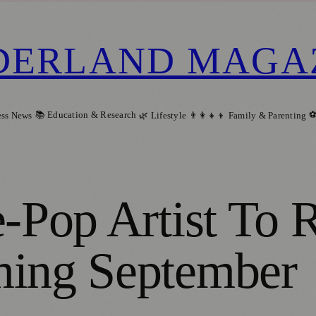
DERLAND MAGA
📚 Education & Research
⚽
ess News
🌿 Lifestyle
👨‍👩‍👧‍👦 Family & Parenting
e-Pop Artist To
ming September