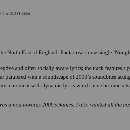
ED
2 AUGUST 2026
om the North East of England. Fantarrow’s new single ‘Nough
ive and often socially aware lyrics; the track features a pu
tar partnered with a soundscape of 2000’s soundbites acting
ture a moment with dynamic lyrics which have become a tr
was a nod towards 2000’s babies; I also wanted all the no