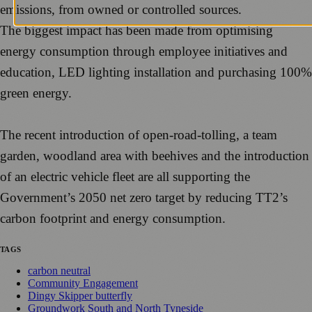
emissions, from owned or controlled sources.
The biggest impact has been made from optimising
energy consumption through employee initiatives and
education, LED lighting installation and purchasing 100%
green energy.
The recent introduction of open-road-tolling, a team
garden, woodland area with beehives and the introduction
of an electric vehicle fleet are all supporting the
Government’s 2050 net zero target by reducing TT2’s
carbon footprint and energy consumption.
TAGS
carbon neutral
Community Engagement
Dingy Skipper butterfly
Groundwork South and North Tyneside