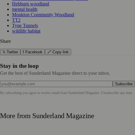
Hebburn woodland
mental health
Monkton Community Woodland
TT2
Tyne Tunnels
wildlife habitat
Share
𝕏 Twitter
f Facebook
🔗 Copy link
Stay in the loop
Get the best of Sunderland Magazine direct to your inbox.
Subscribe
By subscribing you agree to receive email from
Sunderland Magazine
. Unsubscribe any time.
More from
Sunderland Magazine