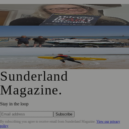
Sunderland Editor Publishes Crime Fiction Anthology for
ME Research
TT2 Community Fund Helps Keep Sunderland
Beachgoers Safe
World Drowning Prevention Day Highlights Cold Water
Shock Risks in Sunderland
Sunderland
Magazine
.
Stay in the loop
Subscribe
By subscribing you agree to receive email from
Sunderland Magazine
.
View our privacy
policy