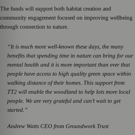
The funds will support both habitat creation and
community engagement focused on improving wellbeing
through connection to nature.
“It is much more well-known these days, the many
benefits that spending time in nature can bring for our
mental health and it is more important than ever that
people have access to high quality green space within
walking distance of their homes. This support from
TT2 will enable the woodland to help lots more local
people. We are very grateful and can’t wait to get
started.”
Andrew Watts CEO from Groundwork Trust