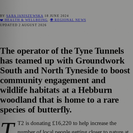
BY
SARA JANISZEWSKA
18 JUNE 2024
❤️ HEALTH & WELLBEING
,
🌍 REGIONAL NEWS
UPDATED
2 AUGUST 2026
The operator of the Tyne Tunnels
has teamed up with Groundwork
South and North Tyneside to boost
community engagement and
wildlife habitats at a Hebburn
woodland that is home to a rare
species of butterfly.
T
T2 is donating £16,220 to help increase the
number of local people getting closer to nature at