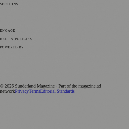
SECTIONS
📍 Local News
🎭 Art & Culture
📅 Community Events
💼 Business
News
📚 Education & Research
🌿 Lifestyle
👨‍👩‍👧‍👦 Family &
Parenting
⚽ Sport
ENGAGE
Submit your story
Promote content
HELP & POLICIES
Privacy Policy
Terms of Service
Editorial Standards
POWERED BY
magazine.ad
, the publishing platform behind a growing network of
170+ local and regional magazines worldwide.
Published by Firefly New Media Ltd under the
Firefly Magazines
positive local news brand.
©
2026
Sunderland Magazine
· Part of the magazine.ad
network
Privacy
Terms
Editorial Standards