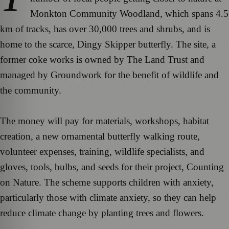
Monkton Community Woodland, which spans 4.5
km of tracks, has over 30,000 trees and shrubs, and is
home to the scarce, Dingy Skipper butterfly. The site, a
former coke works is owned by The Land Trust and
managed by Groundwork for the benefit of wildlife and
the community.
The money will pay for materials, workshops, habitat
creation, a new ornamental butterfly walking route,
volunteer expenses, training, wildlife specialists, and
gloves, tools, bulbs, and seeds for their project, Counting
on Nature. The scheme supports children with anxiety,
particularly those with climate anxiety, so they can help
reduce climate change by planting trees and flowers.