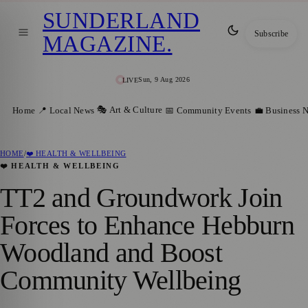
SUNDERLAND
Subscribe
MAGAZINE
.
Sun, 9 Aug 2026
LIVE
🎭 Art & Culture
Home
📍 Local News
📅 Community Events
💼 Business 
HOME
/
❤️ HEALTH & WELLBEING
❤️ HEALTH & WELLBEING
TT2 and Groundwork Join
Forces to Enhance Hebburn
Woodland and Boost
Community Wellbeing