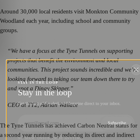
Around 30,000 local residents visit Monkton Community
Woodland each year, including school and community
groups.
“We have a focus at the Tyne Tunnels on supporting
projects that benefit the environment and local
communities. This project sounds incredible and we’re
looking forward to taking our team down there to try
STAY IN THE LOOP
and spot a Dingy Skipper.”
Stay in the loop
Get the best of Sunderland Magazine direct to your inbox.
CEO at TT2, Adrian Wallace
Subscribe
The Tyne Tunnels has achieved Carbon Neutral status for
a second year running by reducing its direct and indirect
NO SPAM. UNSUBSCRIBE ANYTIME.