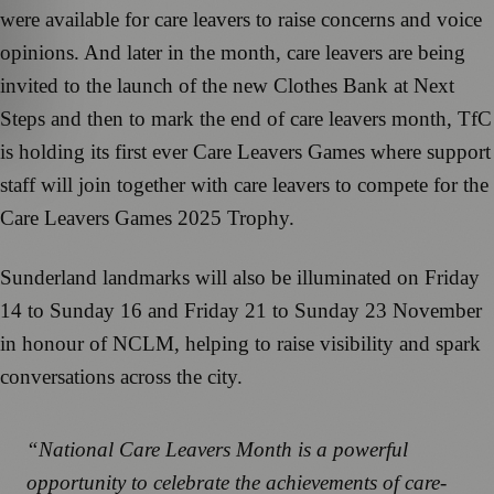
were available for care leavers to raise concerns and voice
opinions. And later in the month, care leavers are being
invited to the launch of the new Clothes Bank at Next
Steps and then to mark the end of care leavers month, TfC
is holding its first ever Care Leavers Games where support
staff will join together with care leavers to compete for the
Care Leavers Games 2025 Trophy.
Sunderland landmarks will also be illuminated on Friday
14 to Sunday 16 and Friday 21 to Sunday 23 November
in honour of NCLM, helping to raise visibility and spark
conversations across the city.
“National Care Leavers Month is a powerful
opportunity to celebrate the achievements of care-