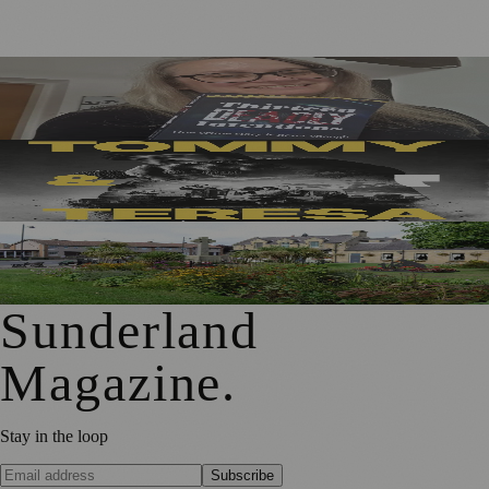
Sunderland Editor Publishes Crime Fiction Anthology for
ME Research
Sunderland’s Southpaw Company Secures Funding for
New Outdoor Production
First Washington Pride in Place Grants Awarded to Local
Organisations
Sunderland
Magazine
.
Stay in the loop
Subscribe