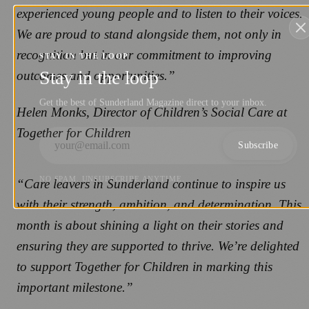
experienced young people and to listen to their voices.
We are proud to stand alongside them, not only in
recognition but in our commitment to improving
STAY IN THE LOOP
Stay in the loop
outcomes and opportunities.”
Get the best of Sunderland Magazine direct to your inbox.
Helen Monks, Director of Children’s Social Care at
Together for Children
Subscribe
NO SPAM. UNSUBSCRIBE ANYTIME.
“Care leavers in Sunderland continue to inspire us
with their strength, ambition, and determination. This
month is about shining a light on their stories and
ensuring they are supported to thrive. We’re delighted
to support Together for Children in marking this
important milestone.”