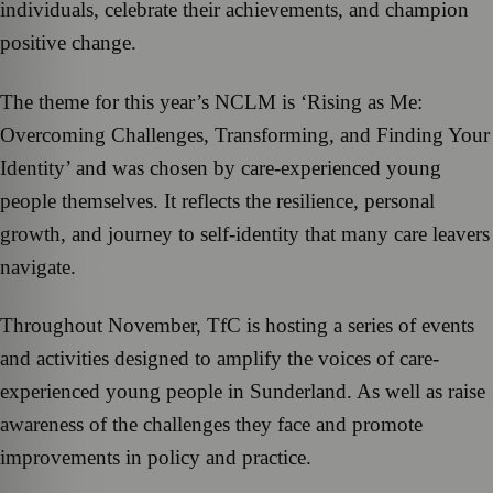
individuals, celebrate their achievements, and champion
positive change.
The theme for this year’s NCLM is ‘Rising as Me:
Overcoming Challenges, Transforming, and Finding Your
Identity’ and was chosen by care-experienced young
people themselves. It reflects the resilience, personal
growth, and journey to self-identity that many care leavers
navigate.
Throughout November, TfC is hosting a series of events
and activities designed to amplify the voices of care-
experienced young people in Sunderland. As well as raise
awareness of the challenges they face and promote
improvements in policy and practice.