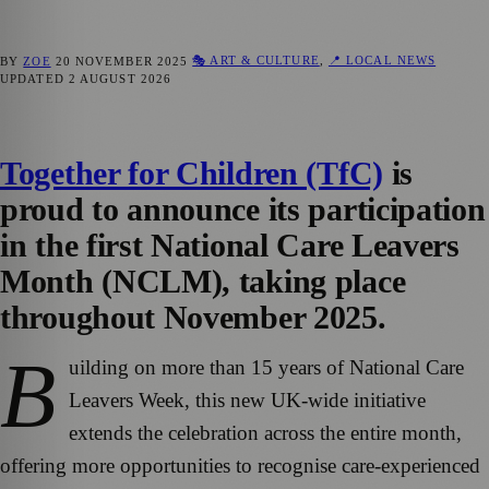
🎭 ART & CULTURE
,
📍 LOCAL NEWS
BY
ZOE
20 NOVEMBER 2025
UPDATED
2 AUGUST 2026
Together for Children (TfC)
is
proud to announce its participation
in the first National Care Leavers
Month (NCLM), taking place
throughout November 2025.
B
uilding on more than 15 years of National Care
Leavers Week, this new UK-wide initiative
extends the celebration across the entire month,
offering more opportunities to recognise care-experienced