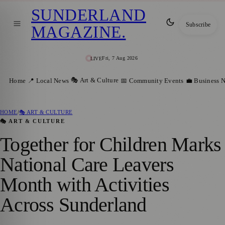
SUNDERLAND
Subscribe
MAGAZINE
.
Fri, 7 Aug 2026
LIVE
🎭 Art & Culture
Home
📍 Local News
📅 Community Events
💼 Business 
HOME
/
🎭 ART & CULTURE
🎭 ART & CULTURE
Together for Children Marks
National Care Leavers
Month with Activities
Across Sunderland