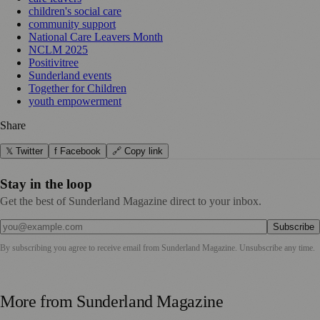
children's social care
community support
National Care Leavers Month
NCLM 2025
Positivitree
Sunderland events
Together for Children
youth empowerment
Share
𝕏 Twitter
f Facebook
🔗 Copy link
Stay in the loop
Get the best of Sunderland Magazine direct to your inbox.
Subscribe
By subscribing you agree to receive email from
Sunderland Magazine
. Unsubscribe any time.
More from
Sunderland Magazine