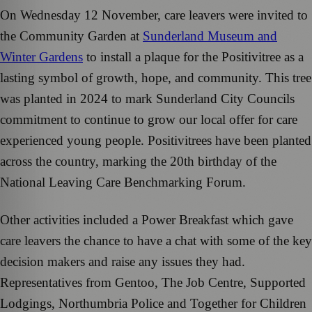
On Wednesday 12 November, care leavers were invited to
the Community Garden at
Sunderland Museum and
Winter Gardens
to install a plaque for the Positivitree as a
lasting symbol of growth, hope, and community. This tree
was planted in 2024 to mark Sunderland City Councils
commitment to continue to grow our local offer for care
experienced young people. Positivitrees have been planted
across the country, marking the 20th birthday of the
National Leaving Care Benchmarking Forum.
Other activities included a Power Breakfast which gave
care leavers the chance to have a chat with some of the key
decision makers and raise any issues they had.
Representatives from Gentoo, The Job Centre, Supported
Lodgings, Northumbria Police and Together for Children