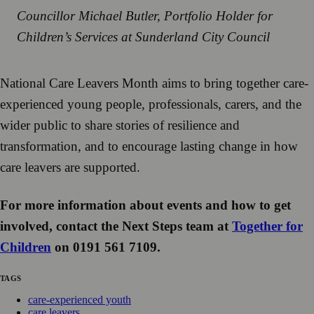
Councillor Michael Butler, Portfolio Holder for
Children’s Services at Sunderland City Council
National Care Leavers Month aims to bring together care-
experienced young people, professionals, carers, and the
wider public to share stories of resilience and
transformation, and to encourage lasting change in how
care leavers are supported.
For more information about events and how to get
involved, contact the Next Steps team at
Together for
Children
on 0191 561 7109.
TAGS
care-experienced youth
care leavers