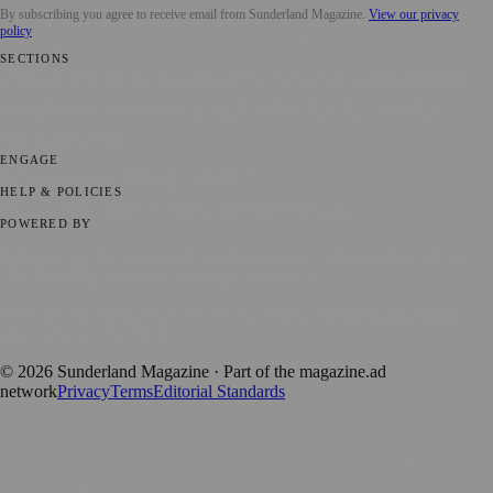
By subscribing you agree to receive email from
Sunderland Magazine
.
View our privacy
policy
SECTIONS
📍 Local News
🎭 Art & Culture
📅 Community Events
💼 Business
News
📚 Education & Research
🌿 Lifestyle
👨‍👩‍👧‍👦 Family &
Parenting
⚽ Sport
ENGAGE
Submit your story
Promote content
HELP & POLICIES
Privacy Policy
Terms of Service
Editorial Standards
POWERED BY
magazine.ad
, the publishing platform behind a growing network of
170+ local and regional magazines worldwide.
Published by Firefly New Media Ltd under the
Firefly Magazines
positive local news brand.
©
2026
Sunderland Magazine
· Part of the magazine.ad
network
Privacy
Terms
Editorial Standards