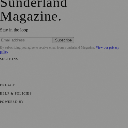
Sunderland
Magazine
.
Stay in the loop
Subscribe
By subscribing you agree to receive email from
Sunderland Magazine
.
View our privacy
policy
SECTIONS
📍 Local News
🎭 Art & Culture
📅 Community Events
💼 Business
News
📚 Education & Research
🌿 Lifestyle
👨‍👩‍👧‍👦 Family &
Parenting
⚽ Sport
ENGAGE
Submit your story
Promote content
HELP & POLICIES
Privacy Policy
Terms of Service
Editorial Standards
POWERED BY
magazine.ad
, the publishing platform behind a growing network of
170+ local and regional magazines worldwide.
Published by Firefly New Media Ltd under the
Firefly Magazines