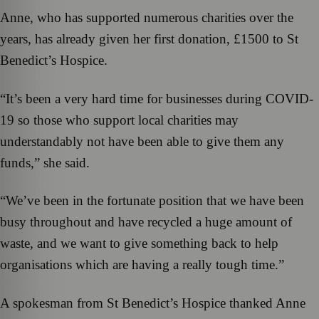
Anne, who has supported numerous charities over the
years, has already given her first donation, £1500 to St
Benedict’s Hospice.
“It’s been a very hard time for businesses during COVID-
19 so those who support local charities may
understandably not have been able to give them any
funds,” she said.
“We’ve been in the fortunate position that we have been
busy throughout and have recycled a huge amount of
waste, and we want to give something back to help
organisations which are having a really tough time.”
A spokesman from St Benedict’s Hospice thanked Anne