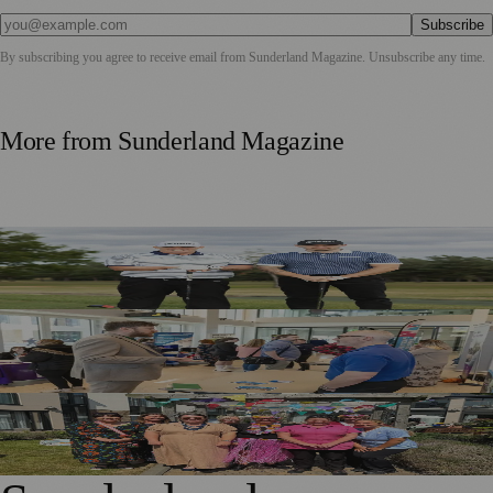
Subscribe
By subscribing you agree to receive email from
Sunderland Magazine
. Unsubscribe any time.
More from
Sunderland Magazine
Washington Father and Son Launch British Golfwear
Brand
Sunderland Launches First Adult Skills and Employment
Strategy
Outstanding Sunderland Care Home Celebrated for
Meaningful Engagement