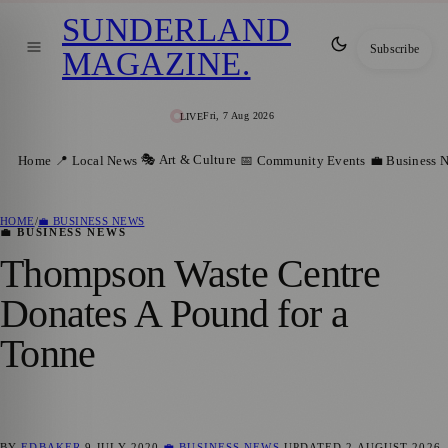
SUNDERLAND
Subscribe
MAGAZINE
.
Fri, 7 Aug 2026
LIVE
🎭 Art & Culture
Home
📍 Local News
📅 Community Events
💼 Business 
HOME
/
💼 BUSINESS NEWS
💼 BUSINESS NEWS
Thompson Waste Centre
Donates A Pound for a
Tonne
BY
EDBAKER
9 JULY 2020
💼 BUSINESS NEWS
UPDATED
2 AUGUST 2026