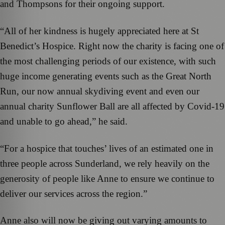
and Thompsons for their ongoing support.
“All of her kindness is hugely appreciated here at St
Benedict’s Hospice. Right now the charity is facing one of
the most challenging periods of our existence, with such
huge income generating events such as the Great North
Run, our now annual skydiving event and even our
annual charity Sunflower Ball are all affected by Covid-19
and unable to go ahead,” he said.
“For a hospice that touches’ lives of an estimated one in
three people across Sunderland, we rely heavily on the
generosity of people like Anne to ensure we continue to
deliver our services across the region.”
Anne also will now be giving out varying amounts to