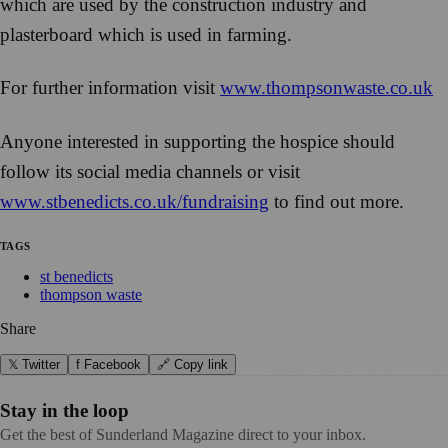
which are used by the construction industry and
plasterboard which is used in farming.
For further information visit
www.thompsonwaste.co.uk
Anyone interested in supporting the hospice should
follow its social media channels or visit
www.stbenedicts.co.uk/fundraising
to find out more.
TAGS
st benedicts
thompson waste
Share
𝕏 Twitter
f Facebook
🔗 Copy link
Stay in the loop
Get the best of Sunderland Magazine direct to your inbox.