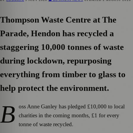
Thompson Waste Centre at The
Parade, Hendon has recycled a
staggering 10,000 tonnes of waste
during lockdown, repurposing
everything from timber to glass to
help protect the environment.
B
oss Anne Ganley has pledged £10,000 to local
charities in the coming months, £1 for every
tonne of waste recycled.