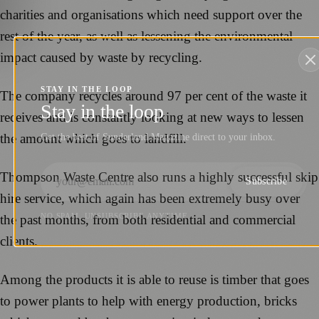
charities and organisations which need support over the
rest of the year, as well as lessening the environmental
impact caused by waste by recycling.
STAY IN THE LOOP
The company recycles around 97 per cent of the waste it
Stay in the loop
receives and is constantly looking at new ways to lessen
the amount which goes to landfill.
Get the best of Sunderland Magazine direct to your inbox.
Thompson Waste Centre also runs a highly successful skip
Subscribe
hire service, which again has been extremely busy over
NO SPAM. UNSUBSCRIBE ANYTIME.
the past months, from both residential and commercial
clients.
Among the products it is able to reuse is timber that goes
to power plants to help with energy production, bricks