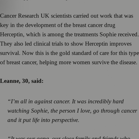
Cancer Research UK scientists carried out work that was
key in the development of the breast cancer drug
Herceptin, which is among the treatments Sophie received.
They also led clinical trials to show Herceptin improves
survival. Now this is the gold standard of care for this type
of breast cancer, helping more women survive the disease.
Leanne, 30, said:
“I’m all in against cancer. It was incredibly hard
watching Sophie, the person I love, go through cancer
and it put life into perspective.
“It was our gang, our close family and friends who