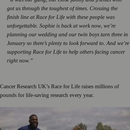
got us through the toughest of times. Crossing the
finish line at Race for Life with these people was
unforgettable. Sophie is back at work now, we’re
planning our wedding and our twin boys turn three in
January so there’s plenty to look forward to. And we’re
supporting Race for Life to help others facing cancer
right now.”
Cancer Research UK’s Race for Life raises millions of
pounds for life-saving research every year.