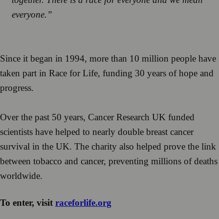
everyone.”
Since it began in 1994, more than 10 million people have
taken part in Race for Life, funding 30 years of hope and
progress.
Over the past 50 years, Cancer Research UK funded
scientists have helped to nearly double breast cancer
survival in the UK. The charity also helped prove the link
between tobacco and cancer, preventing millions of deaths
worldwide.
To enter, visit
raceforlife.org