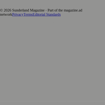
positive local news brand.
©
2026
Sunderland Magazine
· Part of the magazine.ad
network
Privacy
Terms
Editorial Standards