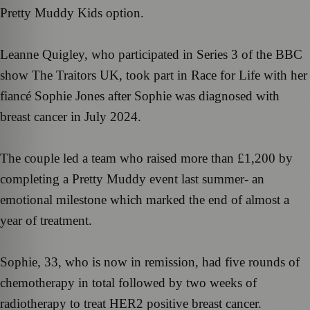
Pretty Muddy Kids option.
Leanne Quigley, who participated in Series 3 of the BBC
show The Traitors UK, took part in Race for Life with her
fiancé Sophie Jones after Sophie was diagnosed with
breast cancer in July 2024.
The couple led a team who raised more than £1,200 by
completing a Pretty Muddy event last summer- an
emotional milestone which marked the end of almost a
year of treatment.
Sophie, 33, who is now in remission, had five rounds of
chemotherapy in total followed by two weeks of
radiotherapy to treat HER2 positive breast cancer.