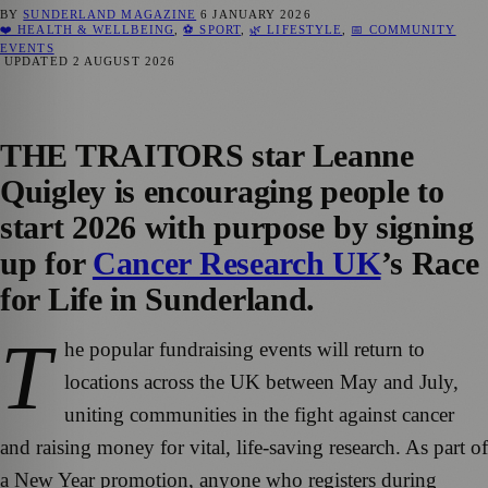
BY
SUNDERLAND MAGAZINE
6 JANUARY 2026
❤️ HEALTH & WELLBEING
,
⚽ SPORT
,
🌿 LIFESTYLE
,
📅 COMMUNITY
EVENTS
UPDATED
2 AUGUST 2026
THE TRAITORS star Leanne
Quigley is encouraging people to
start 2026 with purpose by signing
up for
Cancer Research UK
’s Race
for Life in Sunderland.
T
he popular fundraising events will return to
locations across the UK between May and July,
uniting communities in the fight against cancer
and raising money for vital, life-saving research. As part of
a New Year promotion, anyone who registers during