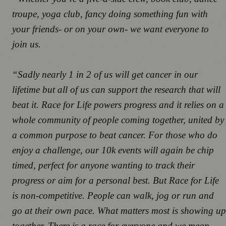
troupe, yoga club, fancy doing something fun with
your friends- or on your own- we want everyone to
join us.
“Sadly nearly 1 in 2 of us will get cancer in our
lifetime but all of us can support the research that will
beat it. Race for Life powers progress and it relies on a
whole community of people coming together, united by
a common purpose to beat cancer. For those who do
enjoy a challenge, our 10k events will again be chip
timed, perfect for anyone wanting to track their
progress or aim for a personal best. But Race for Life
is non-competitive. People can walk, jog or run and
go at their own pace. What matters most is showing up
together. There is a race for everyone and we mean