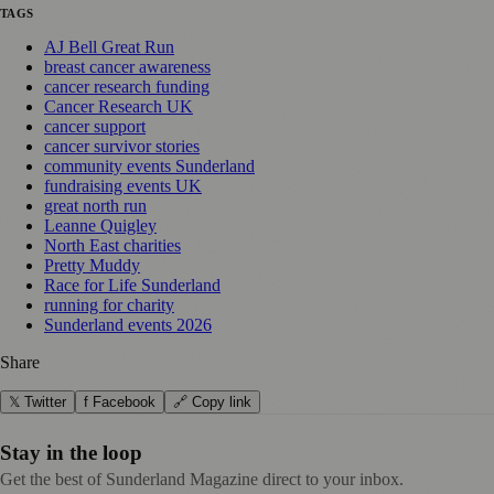
TAGS
AJ Bell Great Run
breast cancer awareness
cancer research funding
Cancer Research UK
cancer support
cancer survivor stories
community events Sunderland
fundraising events UK
great north run
Leanne Quigley
North East charities
Pretty Muddy
Race for Life Sunderland
running for charity
Sunderland events 2026
Share
𝕏 Twitter
f Facebook
🔗 Copy link
Stay in the loop
Get the best of Sunderland Magazine direct to your inbox.