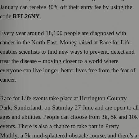
January can receive 30% off their entry fee by using the
code
RFL26NY
.
Every year around 18,100 people are diagnosed with
cancer in the North East. Money raised at Race for Life
enables scientists to find new ways to prevent, detect and
treat the disease – moving closer to a world where
everyone can live longer, better lives free from the fear of
cancer.
Race for Life events take place at Herrington Country
Park, Sunderland, on Saturday 27 June and are open to all
ages and abilities. People can choose from 3k, 5k and 10k
events. There is also a chance to take part in Pretty
Muddy, a 5k mud-splattered obstacle course, and there’s a