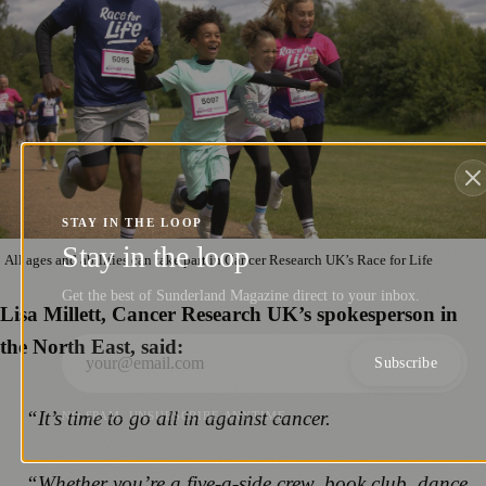
STAY IN THE LOOP
Stay in the loop
All ages and abilities can take part in Cancer Research UK’s Race for Life
Get the best of Sunderland Magazine direct to your inbox.
Lisa Millett, Cancer Research UK’s spokesperson in
the North East, said:
Subscribe
“It’s time to go all in against cancer.
NO SPAM. UNSUBSCRIBE ANYTIME.
“Whether you’re a five-a-side crew, book club, dance