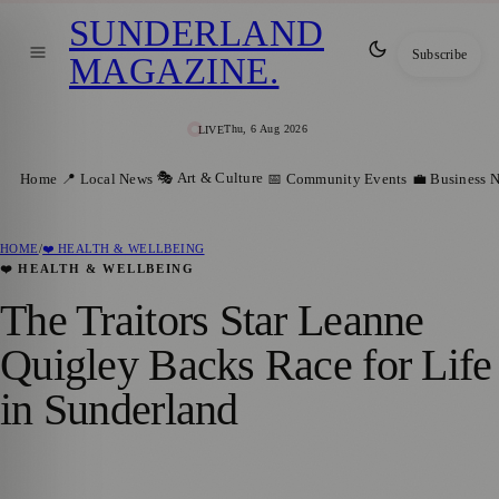
SUNDERLAND
Subscribe
MAGAZINE
.
Thu, 6 Aug 2026
LIVE
🎭 Art & Culture
Home
📍 Local News
📅 Community Events
💼 Business 
HOME
/
❤️ HEALTH & WELLBEING
❤️ HEALTH & WELLBEING
The Traitors Star Leanne
Quigley Backs Race for Life
in Sunderland