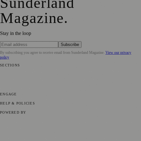
Sunderland
Magazine
.
Stay in the loop
Subscribe
By subscribing you agree to receive email from
Sunderland Magazine
.
View our privacy
policy
SECTIONS
📍 Local News
🎭 Art & Culture
📅 Community Events
💼 Business
News
📚 Education & Research
🌿 Lifestyle
👨‍👩‍👧‍👦 Family &
Parenting
⚽ Sport
ENGAGE
Submit your story
Promote content
HELP & POLICIES
Privacy Policy
Terms of Service
Editorial Standards
POWERED BY
magazine.ad
, the publishing platform behind a growing network of
170+ local and regional magazines worldwide.
Published by Firefly New Media Ltd under the
Firefly Magazines