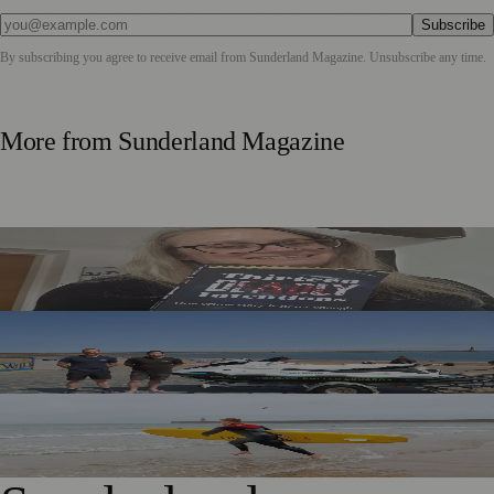
Subscribe
By subscribing you agree to receive email from
Sunderland Magazine
. Unsubscribe any time.
More from
Sunderland Magazine
Sunderland Editor Publishes Crime Fiction Anthology for
ME Research
TT2 Community Fund Helps Keep Sunderland
Beachgoers Safe
World Drowning Prevention Day Highlights Cold Water
Shock Risks in Sunderland