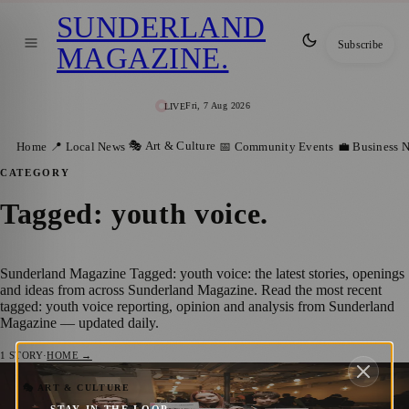
SUNDERLAND
Subscribe
MAGAZINE
.
Fri, 7 Aug 2026
LIVE
🎭 Art & Culture
Home
📍 Local News
📅 Community Events
💼 Business 
CATEGORY
Tagged: youth voice
.
Sunderland Magazine Tagged: youth voice: the latest stories, openings
and ideas from across Sunderland Magazine. Read the most recent
tagged: youth voice reporting, opinion and analysis from Sunderland
Magazine — updated daily.
1
STORY
·
HOME →
Young People Lead the Way at First
🎭 ART & CULTURE