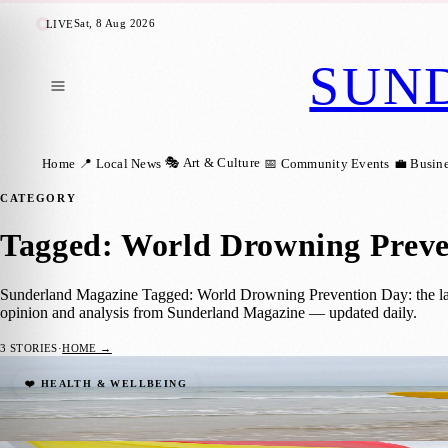
Sat, 8 Aug 2026
LIVE
SUN
🎭 Art & Culture
Home
📍 Local News
📅 Community Events
💼 Busin
CATEGORY
Tagged: World Drowning Preve
Sunderland Magazine Tagged: World Drowning Prevention Day: the late
opinion and analysis from Sunderland Magazine — updated daily.
3
STORIES
·
HOME →
World Drowning Prevention Day Highlights
❤️ HEALTH & WELLBEING
Sunderland Magazine
·
25 July 2026