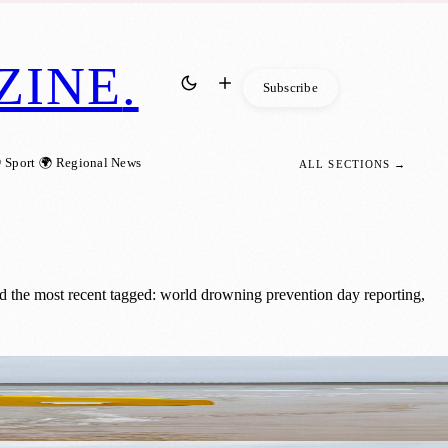
ZINE
.
Subscribe
 Sport
🌍 Regional News
ALL SECTIONS →
 the most recent tagged: world drowning prevention day reporting,