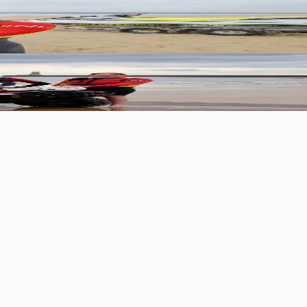
⚽ Sport