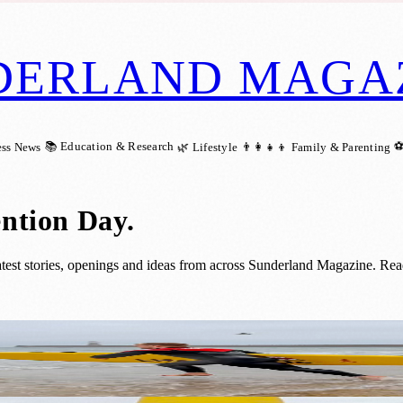
DERLAND MAGA
📚 Education & Research
⚽
ess News
🌿 Lifestyle
👨‍👩‍👧‍👦 Family & Parenting
ntion Day
.
st stories, openings and ideas from across Sunderland Magazine. Read
 Cold Water Shock Risks in Sunderland