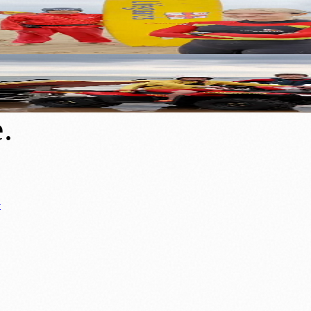
aution on World Drowning Prevention Day
ute to World Drowning Prevention Day
e
.
y
ews
📚 Education & Research
🌿 Lifestyle
👨‍👩‍👧‍👦 Family & Parenting
0+ local and regional magazines worldwide.