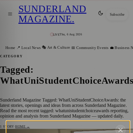
SUNDERLAND
Subscribe
MAGAZINE
.
Thu, 6 Aug 2026
LIVE
🎭 Art & Culture
Home
📍 Local News
📅 Community Events
💼 Business 
CATEGORY
Tagged:
WhatUniStudentChoiceAward
Sunderland Magazine Tagged: WhatUniStudentChoiceAwards: the
latest stories, openings and ideas from across Sunderland Magazine.
Read the most recent tagged: whatunistudentchoiceawards reporting,
opinion and analysis from Sunderland Magazine — updated daily.
1
STORY
·
HOME →