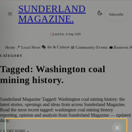
SUNDERLAND
Subscribe
MAGAZINE
.
Sat, 8 Aug 2026
LIVE
🎭 Art & Culture
Home
📍 Local News
📅 Community Events
💼 Business 
CATEGORY
Tagged: Washington coal
mining history
.
Sunderland Magazine Tagged: Washington coal mining history: the
latest stories, openings and ideas from across Sunderland Magazine.
Read the most recent tagged: washington coal mining history
reporting, opinion and analysis from Sunderland Magazine — updated
daily.
1
STORY
·
HOME →