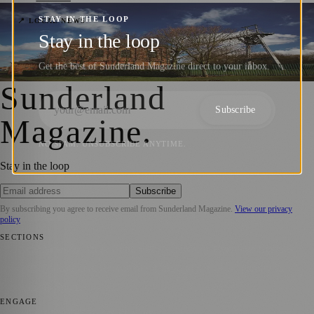
STAY IN THE LOOP
Washington F Pit Set for Major Revamp
📍 LOCAL NEWS
Stay in the loop
with New Visitor Centre and Café Plans
Get the best of Sunderland Magazine direct to your inbox.
Sunderland Magazine
·
25 November 2025
Sunderland
Subscribe
Magazine
.
NO SPAM. UNSUBSCRIBE ANYTIME.
Stay in the loop
Subscribe
By subscribing you agree to receive email from
Sunderland Magazine
.
View our privacy
policy
SECTIONS
📍 Local News
🎭 Art & Culture
📅 Community Events
💼 Business
News
📚 Education & Research
🌿 Lifestyle
👨‍👩‍👧‍👦 Family &
Parenting
⚽ Sport
ENGAGE
Submit your story
Promote content