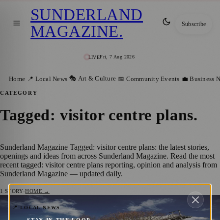
SUNDERLAND
Subscribe
MAGAZINE
.
Fri, 7 Aug 2026
LIVE
🎭 Art & Culture
Home
📍 Local News
📅 Community Events
💼 Business 
CATEGORY
Tagged: visitor centre plans
.
Sunderland Magazine Tagged: visitor centre plans: the latest stories,
openings and ideas from across Sunderland Magazine. Read the most
recent tagged: visitor centre plans reporting, opinion and analysis from
Sunderland Magazine — updated daily.
1
STORY
·
HOME →
Washington F Pit Set for Major Revamp
📍 LOCAL NEWS