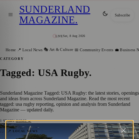
SUNDERLAND
Subscribe
MAGAZINE
.
Sat, 8 Aug 2026
LIVE
🎭 Art & Culture
Home
📍 Local News
📅 Community Events
💼 Business 
CATEGORY
Tagged: USA Rugby
.
Sunderland Magazine Tagged: USA Rugby: the latest stories, openings
and ideas from across Sunderland Magazine. Read the most recent
tagged: usa rugby reporting, opinion and analysis from Sunderland
Magazine — updated daily.
1
STORY
·
HOME →
Everything You Need to Know Before the
📍 LOCAL NEWS