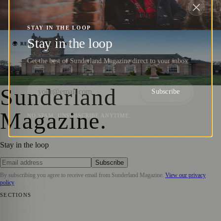
Sunderland’s Country Park
Sara Janiszewska
·
30 July 2024
STAY IN THE LOOP
Stay in the loop
Seventeen Nineteen Prepares to Launch
🌍 REGIONAL NEWS
with Spring Fayre Event
Get the best of Sunderland Magazine direct to your inbox.
Sara Janiszewska
·
11 April 2022
Sunderland
Subscribe
Magazine
.
NO SPAM. UNSUBSCRIBE ANYTIME.
Stay in the loop
Subscribe
By subscribing you agree to receive email from
Sunderland Magazine
.
View our privacy
policy
SECTIONS
📍 Local News
🎭 Art & Culture
📅 Community Events
💼 Business
News
📚 Education & Research
🌿 Lifestyle
👨‍👩‍👧‍👦 Family &