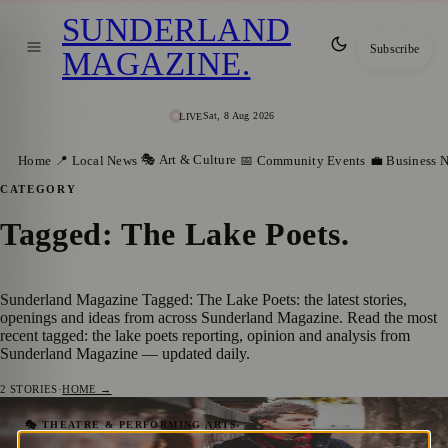
SUNDERLAND
Subscribe
MAGAZINE
.
Sat, 8 Aug 2026
LIVE
🎭 Art & Culture
Home
📍 Local News
📅 Community Events
💼 Business 
CATEGORY
Tagged: The Lake Poets
.
Sunderland Magazine Tagged: The Lake Poets: the latest stories,
openings and ideas from across Sunderland Magazine. Read the most
recent tagged: the lake poets reporting, opinion and analysis from
Sunderland Magazine — updated daily.
2
STORIES
·
HOME →
Elemore Family Music Festival Returns to
🎭 THEATRE & PERFORMING ARTS