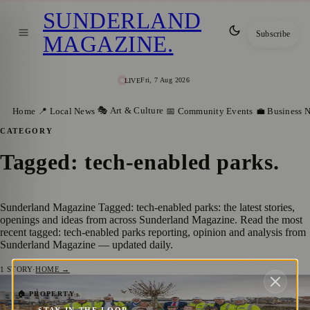
SUNDERLAND
Subscribe
MAGAZINE
.
Fri, 7 Aug 2026
LIVE
🎭 Art & Culture
Home
📍 Local News
📅 Community Events
💼 Business 
CATEGORY
Tagged: tech-enabled parks
.
Sunderland Magazine Tagged: tech-enabled parks: the latest stories,
openings and ideas from across Sunderland Magazine. Read the most
recent tagged: tech-enabled parks reporting, opinion and analysis from
Sunderland Magazine — updated daily.
1
STORY
·
HOME →
Sunderland Leads the Way with New
🏠 PROPERTY