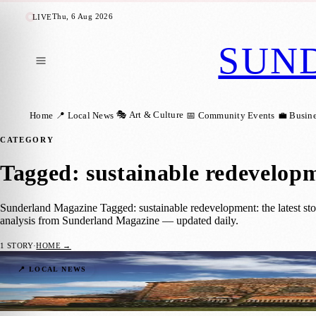
Thu, 6 Aug 2026
LIVE
SUN
🎭 Art & Culture
Home
📍 Local News
📅 Community Events
💼 Busin
CATEGORY
Tagged: sustainable redevelop
Sunderland Magazine Tagged: sustainable redevelopment: the latest sto
analysis from Sunderland Magazine — updated daily.
1
STORY
·
HOME →
Washington F Pit Set for Major Revamp wi
📍 LOCAL NEWS
Sunderland Magazine
·
25 November 2025