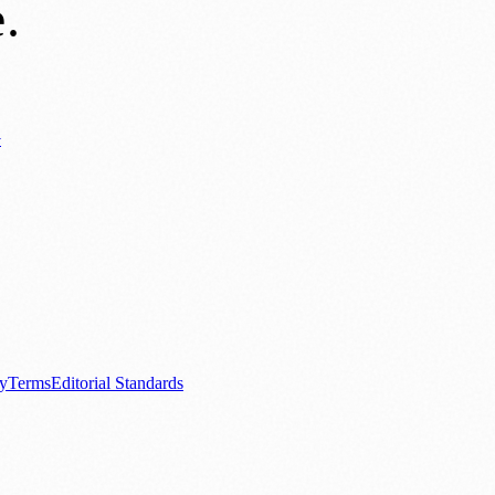
e
.
y
ews
📚 Education & Research
🌿 Lifestyle
👨‍👩‍👧‍👦 Family & Parenting
0+ local and regional magazines worldwide.
tive local news brand.
cy
Terms
Editorial Standards