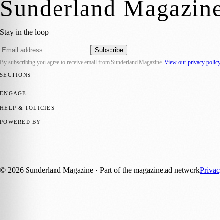
Sunderland Magazin
Stay in the loop
Subscribe
By subscribing you agree to receive email from
Sunderland Magazine
.
View our privacy polic
SECTIONS
📍 Local News
🎭 Art & Culture
📅 Community Events
💼 Business N
ENGAGE
Submit your story
Promote content
HELP & POLICIES
Privacy Policy
Terms of Service
Editorial Standards
POWERED BY
magazine.ad
, the publishing platform behind a growing network of 17
Published by Firefly New Media Ltd under the
Firefly Magazines
posi
©
2026
Sunderland Magazine
· Part of the magazine.ad network
Priva