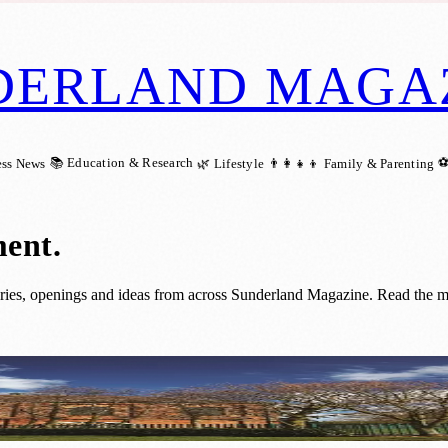
DERLAND MAGA
📚 Education & Research
⚽
ess News
🌿 Lifestyle
👨‍👩‍👧‍👦 Family & Parenting
ment
.
ries, openings and ideas from across Sunderland Magazine. Read the mo
th New Visitor Centre and Café Plans