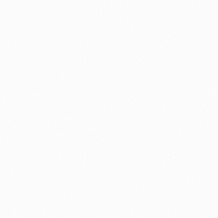
⚽ Sport