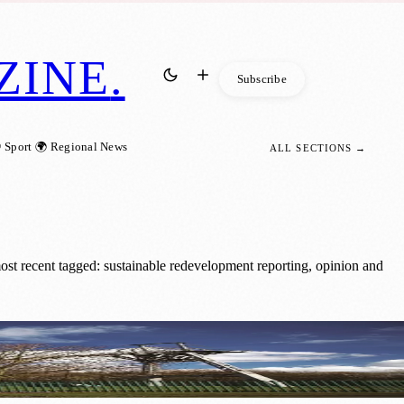
ZINE
.
Subscribe
 Sport
🌍 Regional News
ALL SECTIONS →
st recent tagged: sustainable redevelopment reporting, opinion and