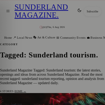
SUNDERLAND
Subscribe
MAGAZINE
.
Thu, 6 Aug 2026
LIVE
🎭 Art & Culture
Home
📍 Local News
📅 Community Events
💼 Business 
CATEGORY
Tagged: Sunderland tourism
.
Sunderland Magazine Tagged: Sunderland tourism: the latest stories,
openings and ideas from across Sunderland Magazine. Read the most
recent tagged: sunderland tourism reporting, opinion and analysis from
Sunderland Magazine — updated daily.
4
STORIES
·
HOME →
Sunderland’s Visitor Economy Hits Record
📍 LOCAL NEWS