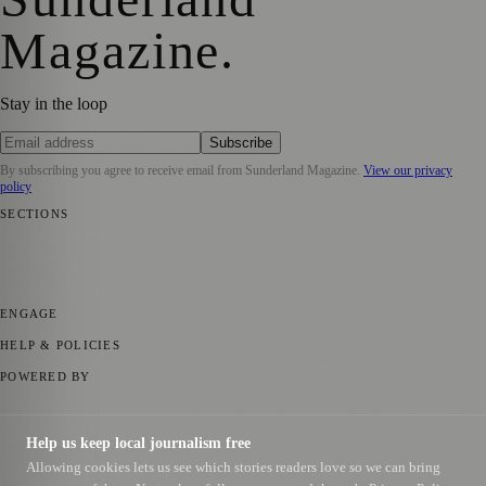
Magazine
.
Stay in the loop
Subscribe
By subscribing you agree to receive email from
Sunderland Magazine
.
View our privacy
policy
SECTIONS
📍 Local News
🎭 Art & Culture
📅 Community Events
💼 Business
News
📚 Education & Research
🌿 Lifestyle
👨‍👩‍👧‍👦 Family &
Parenting
⚽ Sport
ENGAGE
Submit your story
Promote content
HELP & POLICIES
Privacy Policy
Terms of Service
Editorial Standards
POWERED BY
magazine.ad
, the publishing platform behind a growing network of
170+ local and regional magazines worldwide.
Help us keep local journalism free
Published by Firefly New Media Ltd under the
Firefly Magazines
Allowing cookies lets us see which stories readers love so we can bring
positive local news brand.