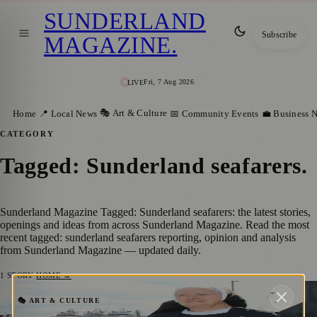
SUNDERLAND
Subscribe
MAGAZINE
.
Fri, 7 Aug 2026
LIVE
🎭 Art & Culture
Home
📍 Local News
📅 Community Events
💼 Business 
CATEGORY
Tagged: Sunderland seafarers
.
Sunderland Magazine Tagged: Sunderland seafarers: the latest stories,
openings and ideas from across Sunderland Magazine. Read the most
recent tagged: sunderland seafarers reporting, opinion and analysis
from Sunderland Magazine — updated daily.
1
STORY
·
HOME →
Sister Mary Scholastica and Paul
🎭 ART & CULTURE