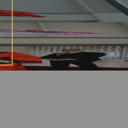
⚽ Sport