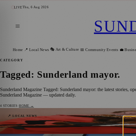
Thu, 6 Aug 2026
LIVE
SUN
🎭 Art & Culture
Home
📍 Local News
📅 Community Events
💼 Busin
CATEGORY
Tagged: Sunderland mayor
.
Sunderland Magazine Tagged: Sunderland mayor: the latest stories, op
Sunderland Magazine — updated daily.
4
STORIES
·
HOME →
Robert Hutchinson and Glenda Hall Begin
📍 LOCAL NEWS
Sunderland Magazine
·
24 May 2026