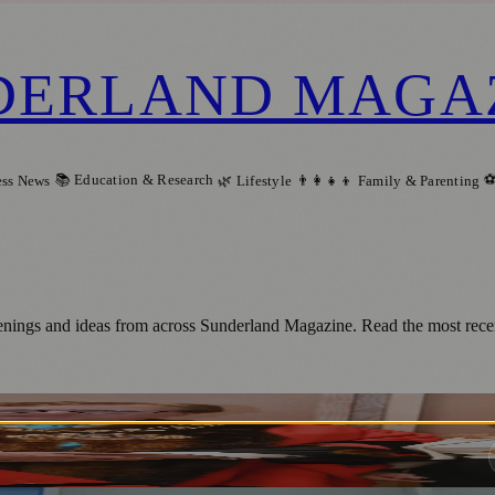
DERLAND MAGA
📚 Education & Research
⚽
ess News
🌿 Lifestyle
👨‍👩‍👧‍👦 Family & Parenting
enings and ideas from across Sunderland Magazine. Read the most recen
 New Roles as Sunderland Mayor and Mayor