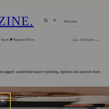
ZINE
.
Subscribe
 Sport
🌍 Regional News
ALL SECTIONS →
t tagged: sunderland mayor reporting, opinion and analysis from
ess