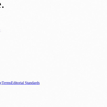
e
.
y
ews
📚 Education & Research
🌿 Lifestyle
👨‍👩‍👧‍👦 Family & Parenting
0+ local and regional magazines worldwide.
tive local news brand.
cy
Terms
Editorial Standards