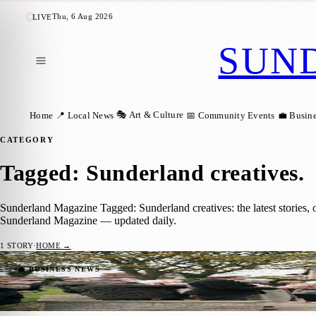
Thu, 6 Aug 2026
LIVE
SUN
🎭 Art & Culture
Home
📍 Local News
📅 Community Events
💼 Busin
CATEGORY
Tagged: Sunderland creatives
.
Sunderland Magazine Tagged: Sunderland creatives: the latest stories,
Sunderland Magazine — updated daily.
1
STORY
·
HOME →
Fulwell War Memorial Reimagined with N
💼 BUSINESS NEWS
Zoe
·
13 November 2025