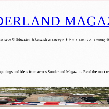
DERLAND MAGA
📚 Education & Research
⚽
ess News
🌿 Lifestyle
👨‍👩‍👧‍👦 Family & Parenting
 openings and ideas from across Sunderland Magazine. Read the most rec
ew Artwork and Community Support