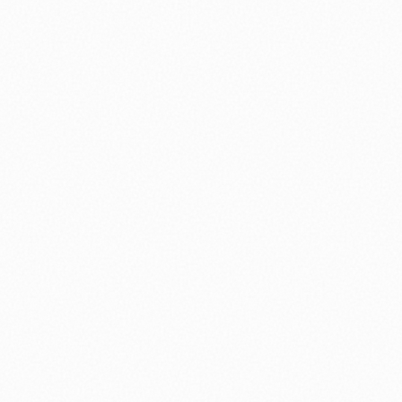
⚽ Sport