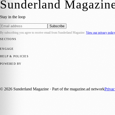
Sunderland Magazin
Stay in the loop
Subscribe
By subscribing you agree to receive email from
Sunderland Magazine
.
View our privacy polic
SECTIONS
📍 Local News
🎭 Art & Culture
📅 Community Events
💼 Business N
ENGAGE
Submit your story
Promote content
HELP & POLICIES
Privacy Policy
Terms of Service
Editorial Standards
POWERED BY
magazine.ad
, the publishing platform behind a growing network of 17
Published by Firefly New Media Ltd under the
Firefly Magazines
posi
©
2026
Sunderland Magazine
· Part of the magazine.ad network
Priva