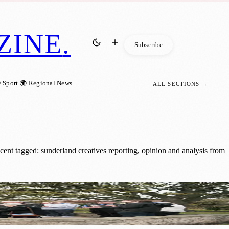
ZINE
.
Subscribe
 Sport
🌍 Regional News
ALL SECTIONS →
ent tagged: sunderland creatives reporting, opinion and analysis from