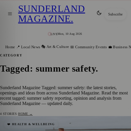
SUNDERLAND
Subscribe
MAGAZINE
.
Mon, 10 Aug 2026
LIVE
🎭 Art & Culture
Home
📍 Local News
📅 Community Events
💼 Business 
CATEGORY
Tagged: summer safety
.
Sunderland Magazine Tagged: summer safety: the latest stories,
openings and ideas from across Sunderland Magazine. Read the most
recent tagged: summer safety reporting, opinion and analysis from
Sunderland Magazine — updated daily.
4
STORIES
·
HOME →
World Drowning Prevention Day
❤️ HEALTH & WELLBEING