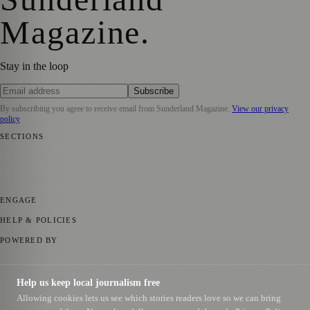
Magazine
.
Stay in the loop
Subscribe
By subscribing you agree to receive email from
Sunderland Magazine
.
View our privacy
policy
SECTIONS
📍 Local News
🎭 Art & Culture
📅 Community Events
💼 Business
News
📚 Education & Research
🌿 Lifestyle
👨‍👩‍👧‍👦 Family &
Parenting
⚽ Sport
ENGAGE
Submit your story
Promote content
HELP & POLICIES
Privacy Policy
Terms of Service
Editorial Standards
POWERED BY
magazine.ad
, the publishing platform behind a growing network of
170+ local and regional magazines worldwide.
Help us keep local journalism free
Published by Firefly New Media Ltd under the
Firefly Magazines
Allowing cookies lets us see which stories readers love so we can bring
positive local news brand.