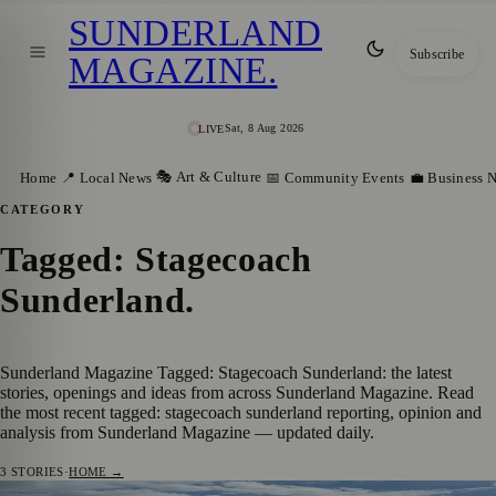
SUNDERLAND
Subscribe
MAGAZINE
.
Sat, 8 Aug 2026
LIVE
🎭 Art & Culture
Home
📍 Local News
📅 Community Events
💼 Business 
CATEGORY
Tagged: Stagecoach
Sunderland
.
Sunderland Magazine Tagged: Stagecoach Sunderland: the latest
stories, openings and ideas from across Sunderland Magazine. Read
the most recent tagged: stagecoach sunderland reporting, opinion and
analysis from Sunderland Magazine — updated daily.
3
STORIES
·
HOME →