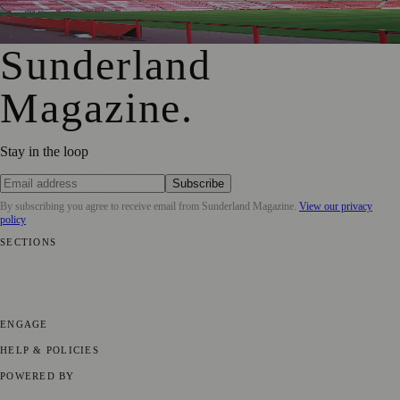
Sunderland Magazine
·
23 August 2018
Sunderland
Magazine
.
Stay in the loop
Subscribe
By subscribing you agree to receive email from
Sunderland Magazine
.
View our privacy
policy
SECTIONS
📍 Local News
🎭 Art & Culture
📅 Community Events
💼 Business
News
📚 Education & Research
🌿 Lifestyle
👨‍👩‍👧‍👦 Family &
Parenting
⚽ Sport
ENGAGE
Submit your story
Promote content
HELP & POLICIES
Privacy Policy
Terms of Service
Editorial Standards
POWERED BY