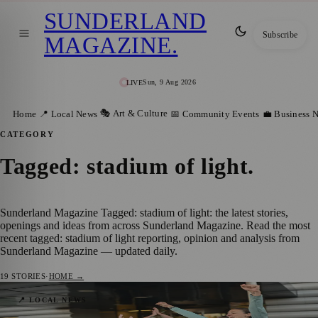
SUNDERLAND
Subscribe
MAGAZINE
.
Sun, 9 Aug 2026
LIVE
🎭 Art & Culture
Home
📍 Local News
📅 Community Events
💼 Business 
CATEGORY
Tagged: stadium of light
.
Sunderland Magazine Tagged: stadium of light: the latest stories,
openings and ideas from across Sunderland Magazine. Read the most
recent tagged: stadium of light reporting, opinion and analysis from
Sunderland Magazine — updated daily.
19
STORIES
·
HOME →
Jill Scott’s Coming Home Challenge Ends
📍 LOCAL NEWS