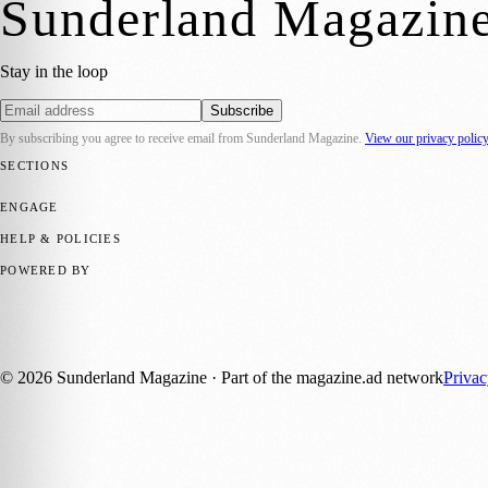
Sunderland Magazin
Stay in the loop
Subscribe
By subscribing you agree to receive email from
Sunderland Magazine
.
View our privacy polic
SECTIONS
📍 Local News
🎭 Art & Culture
📅 Community Events
💼 Business N
ENGAGE
Submit your story
Promote content
HELP & POLICIES
Privacy Policy
Terms of Service
Editorial Standards
POWERED BY
magazine.ad
, the publishing platform behind a growing network of 17
Published by Firefly New Media Ltd under the
Firefly Magazines
posi
©
2026
Sunderland Magazine
· Part of the magazine.ad network
Priva