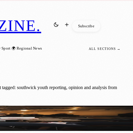
ZINE
.
Subscribe
 Sport
🌍 Regional News
ALL SECTIONS →
 tagged: southwick youth reporting, opinion and analysis from