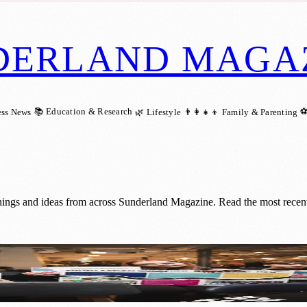
DERLAND MAGA
📚 Education & Research
⚽
ess News
🌿 Lifestyle
👨‍👩‍👧‍👦 Family & Parenting
nings and ideas from across Sunderland Magazine. Read the most recent
rland Youth Action Unlocked Event