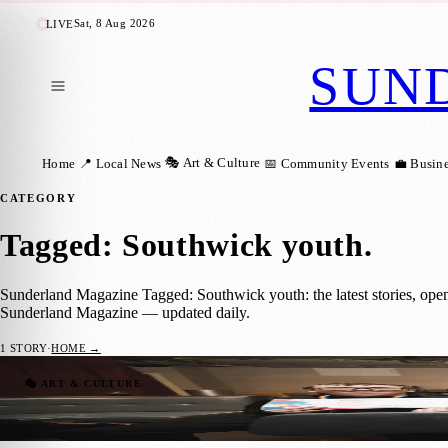
Sat, 8 Aug 2026
LIVE
SUN
🎭 Art & Culture
Home
📍 Local News
📅 Community Events
💼 Busin
CATEGORY
Tagged: Southwick youth
.
Sunderland Magazine Tagged: Southwick youth: the latest stories, ope
Sunderland Magazine — updated daily.
1
STORY
·
HOME →
Young People Lead the Way at First Sunde
🎭 ART & CULTURE
Sunderland Magazine
·
4 February 2026