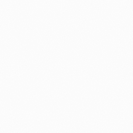
⚽ Sport