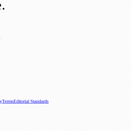
e
.
y
ews
📚 Education & Research
🌿 Lifestyle
👨‍👩‍👧‍👦 Family & Parenting
0+ local and regional magazines worldwide.
tive local news brand.
cy
Terms
Editorial Standards