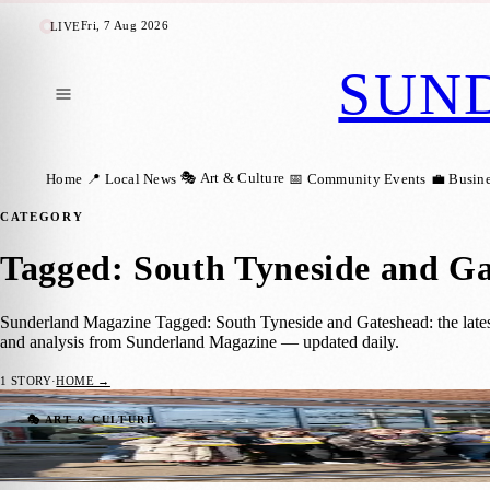
Fri, 7 Aug 2026
LIVE
SUN
🎭 Art & Culture
Home
📍 Local News
📅 Community Events
💼 Busin
CATEGORY
Tagged: South Tyneside and G
Sunderland Magazine Tagged: South Tyneside and Gateshead: the latest
and analysis from Sunderland Magazine — updated daily.
1
STORY
·
HOME →
North East Gears Up for a Summer of Prid
🎭 ART & CULTURE
Sara Janiszewska
·
19 April 2025