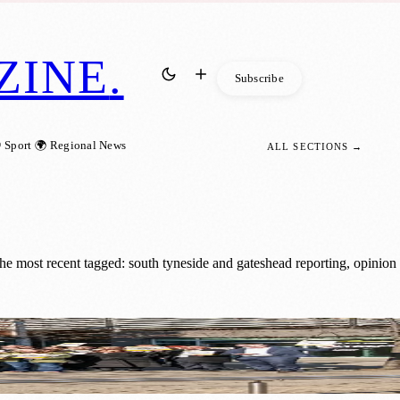
ZINE
.
Subscribe
 Sport
🌍 Regional News
ALL SECTIONS →
e most recent tagged: south tyneside and gateshead reporting, opinion
neside and Gateshead