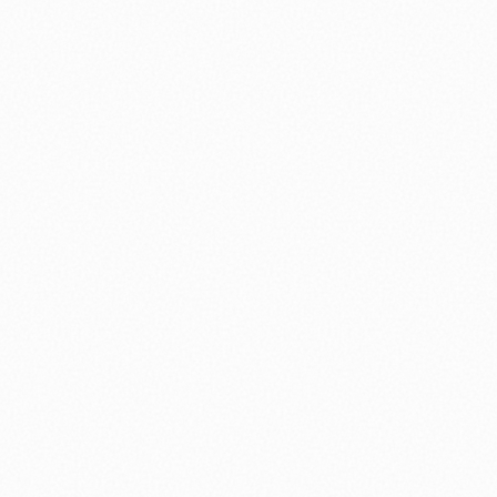
⚽ Sport