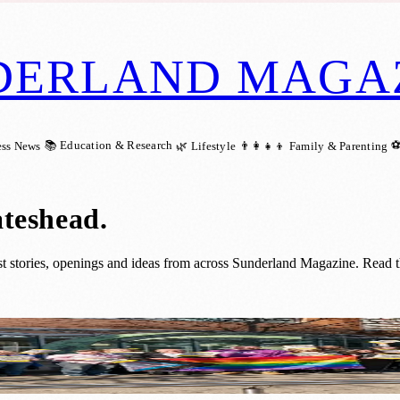
DERLAND MAGA
📚 Education & Research
⚽
ess News
🌿 Lifestyle
👨‍👩‍👧‍👦 Family & Parenting
ateshead
.
 stories, openings and ideas from across Sunderland Magazine. Read th
e with Events Across Sunderland, South Ty