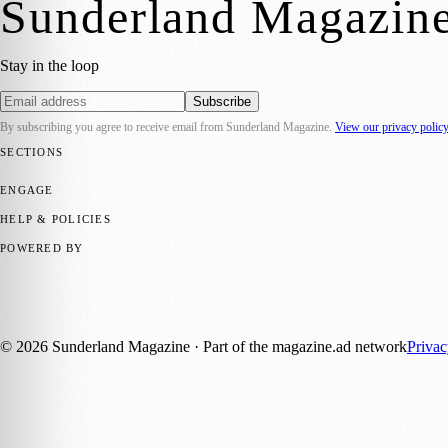
Sunderland Magazin
Stay in the loop
Subscribe
By subscribing you agree to receive email from
Sunderland Magazine
.
View our privacy polic
SECTIONS
📍 Local News
🎭 Art & Culture
📅 Community Events
💼 Business N
ENGAGE
Submit your story
Promote content
HELP & POLICIES
Privacy Policy
Terms of Service
Editorial Standards
POWERED BY
magazine.ad
, the publishing platform behind a growing network of 17
Published by Firefly New Media Ltd under the
Firefly Magazines
posi
©
2026
Sunderland Magazine
· Part of the magazine.ad network
Priva