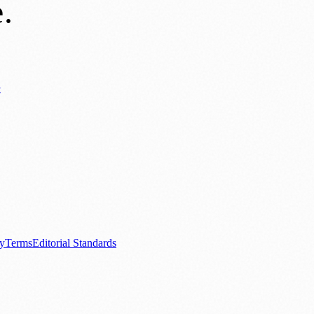
e
.
y
ews
📚 Education & Research
🌿 Lifestyle
👨‍👩‍👧‍👦 Family & Parenting
0+ local and regional magazines worldwide.
tive local news brand.
cy
Terms
Editorial Standards