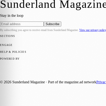
Sunderland Magazin
Stay in the loop
Subscribe
By subscribing you agree to receive email from
Sunderland Magazine
.
View our privacy polic
SECTIONS
📍 Local News
🎭 Art & Culture
📅 Community Events
💼 Business N
ENGAGE
Submit your story
Promote content
HELP & POLICIES
Privacy Policy
Terms of Service
Editorial Standards
POWERED BY
magazine.ad
, the publishing platform behind a growing network of 17
Published by Firefly New Media Ltd under the
Firefly Magazines
posi
©
2026
Sunderland Magazine
· Part of the magazine.ad network
Priva