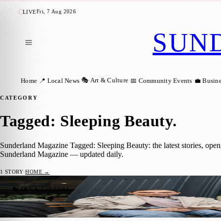
Fri, 7 Aug 2026
LIVE
SUN
🎭 Art & Culture
Home
📍 Local News
📅 Community Events
💼 Busin
CATEGORY
Tagged: Sleeping Beauty
.
Sunderland Magazine Tagged: Sleeping Beauty: the latest stories, open
Sunderland Magazine — updated daily.
1
STORY
·
HOME →
Sleeping Beauty Brings Festive Magic to 
🎭 ART & CULTURE
Sunderland Magazine
·
10 November 2025