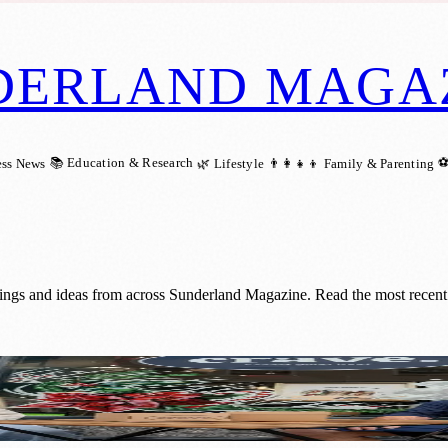
DERLAND MAGA
📚 Education & Research
⚽
ess News
🌿 Lifestyle
👨‍👩‍👧‍👦 Family & Parenting
ings and ideas from across Sunderland Magazine. Read the most recent 
Sunderland with Enchanted Window Trail