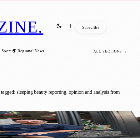
ZINE
.
Subscribe
 Sport
🌍 Regional News
ALL SECTIONS →
tagged: sleeping beauty reporting, opinion and analysis from