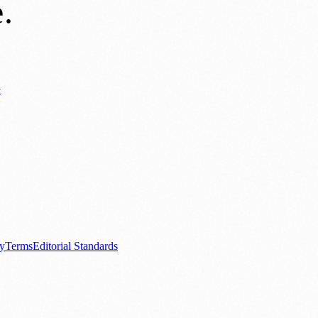
e
.
y
ews
📚 Education & Research
🌿 Lifestyle
👨‍👩‍👧‍👦 Family & Parenting
0+ local and regional magazines worldwide.
tive local news brand.
cy
Terms
Editorial Standards