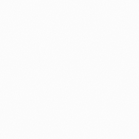
⚽ Sport