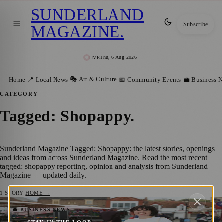
SUNDERLAND
Subscribe
MAGAZINE
.
Thu, 6 Aug 2026
LIVE
🎭 Art & Culture
Home
📍 Local News
📅 Community Events
💼 Business 
CATEGORY
Tagged: Shopappy
.
Sunderland Magazine Tagged: Shopappy: the latest stories, openings
and ideas from across Sunderland Magazine. Read the most recent
tagged: shopappy reporting, opinion and analysis from Sunderland
Magazine — updated daily.
1
STORY
·
HOME →
Sunderland Supporting Local Businesses
💼 BUSINESS NEWS